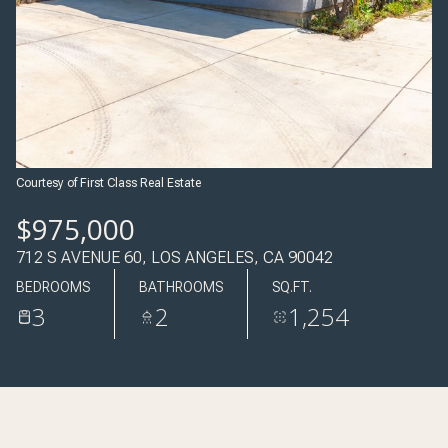
09
10
AUG
AUG
Courtesy of First Class Real Estate
$975,000
712 S AVENUE 60, LOS ANGELES, CA 90042
BEDROOMS
BATHROOMS
SQ.FT.
3
2
1,254