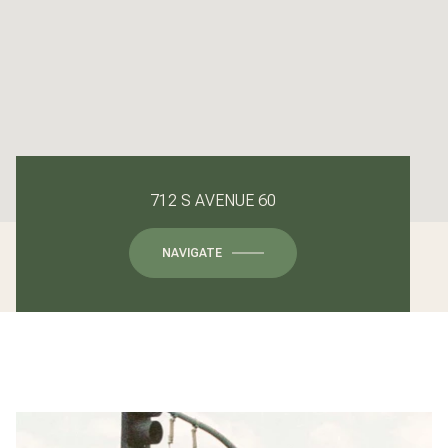
712 S AVENUE 60
NAVIGATE