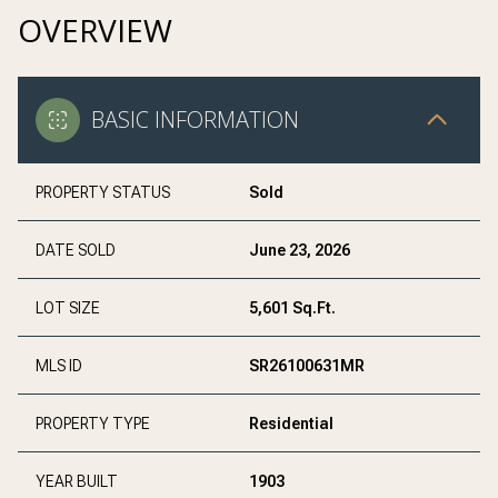
OVERVIEW
BASIC INFORMATION
PROPERTY STATUS
Sold
DATE SOLD
June 23, 2026
LOT SIZE
5,601 Sq.Ft.
MLS ID
SR26100631MR
PROPERTY TYPE
Residential
YEAR BUILT
1903