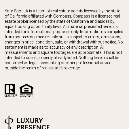
Your Spot LA is a team of real estate agents licensed by the state
of California affiliated with Compass.
Compass
is a licensed real
estate broker licensed by the state of California and abides by
equal housing opportunity laws. All material presented herein is
intended for informational purposes only. Information is compiled
from sources deemed reliable but is subject to errors, omissions,
changes in price, condition, sale, or withdrawal without notice. No
statement is made as to accuracy of any description. All
measurements and square footages are approximate. This is not
intended to solicit property already listed. Nothing herein shall be
construed as legal, accounting or other professional advice
outside the realm of real estate brokerage.