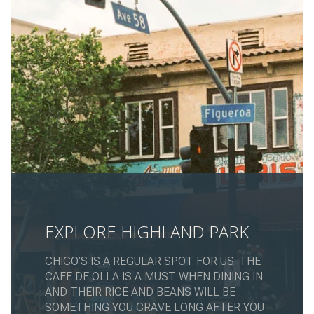
EXPLORE HIGHLAND PARK
CHICO’S IS A REGULAR SPOT FOR US. THE
CAFE DE OLLA IS A MUST WHEN DINING IN
AND THEIR RICE AND BEANS WILL BE
SOMETHING YOU CRAVE LONG AFTER YOU