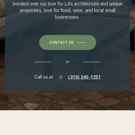
bonded over our love for LA’s architecture and unique
properties, love for food, wine, and local small
businesses.
CONTACT US
or
Call us at
(310) 245-1251