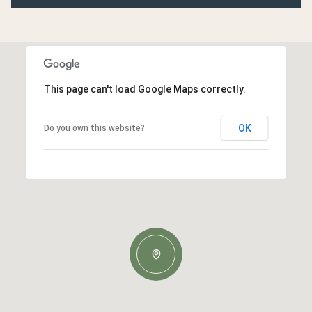
This page can't load Google Maps correctly.
OK
Do you own this website?