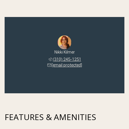
Nikki Kilmer
(310) 245-1251
[email protected]
FEATURES & AMENITIES