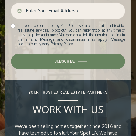
I agree to be contacted by Your Spot LA via call, email, and text for
real estate services. To opt out, you can reply 'stop' at any time or
reply 'help' for assistance. You can also click the unsubscribe link in
the emails. Message and data rates may apply. Message
frequency may vary.
Privacy Policy
.
SUBSCRIBE
YOUR TRUSTED REAL ESTATE PARTNERS
WORK WITH US
We’ve been selling homes together since 2016 and
have teamed up to start Your Spot LA. We have