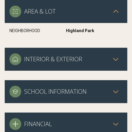
AREA & LOT
NEIGHBORHOOD
Highland Park
INTERIOR & EXTERIOR
SCHOOL INFORMATION
FINANCIAL