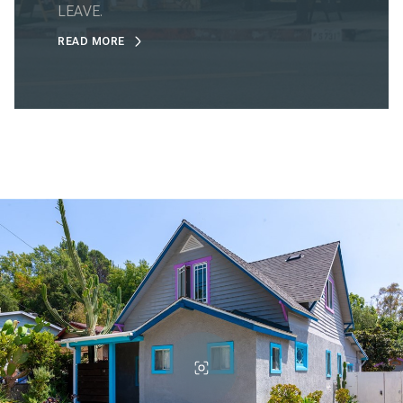
LEAVE.
READ MORE