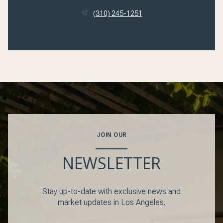
(310) 245-1251
JOIN OUR
NEWSLETTER
Stay up-to-date with exclusive news and
market updates in Los Angeles.