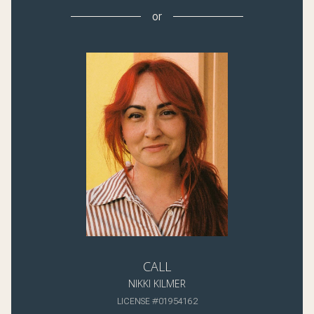
or
CALL
NIKKI KILMER
LICENSE #01954162