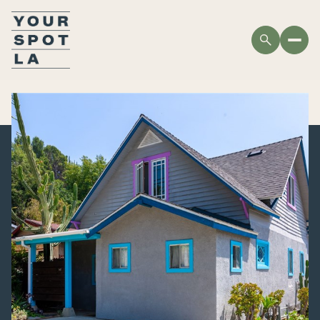
SUNDAY
MONDAY