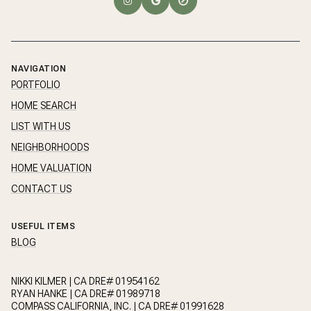
NAVIGATION
PORTFOLIO
HOME SEARCH
LIST WITH US
NEIGHBORHOODS
HOME VALUATION
CONTACT US
USEFUL ITEMS
BLOG
NIKKI KILMER | CA DRE# 01954162
RYAN HANKE | CA DRE# 01989718
COMPASS CALIFORNIA, INC. | CA DRE# 01991628