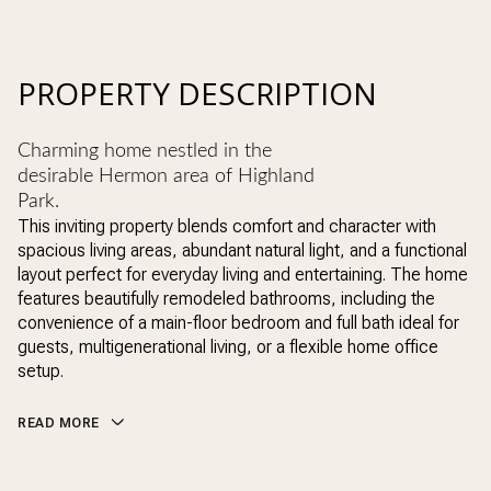
PROPERTY DESCRIPTION
Charming home nestled in the
desirable Hermon area of Highland
Park.
This inviting property blends comfort and character with
spacious living areas, abundant natural light, and a functional
layout perfect for everyday living and entertaining. The home
features beautifully remodeled bathrooms, including the
convenience of a main-floor bedroom and full bath ideal for
guests, multigenerational living, or a flexible home office
setup.
READ MORE