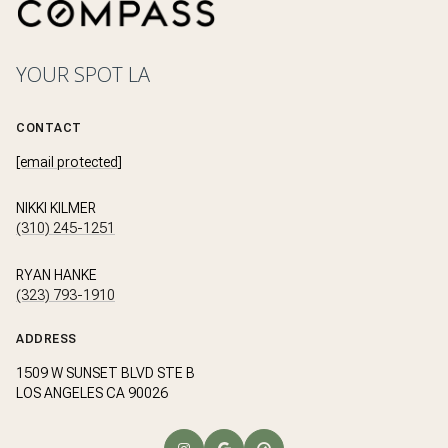
YOUR SPOT LA
CONTACT
[email protected]
NIKKI KILMER
(310) 245-1251
RYAN HANKE
(323) 793-1910
ADDRESS
1509 W SUNSET BLVD STE B
LOS ANGELES CA 90026