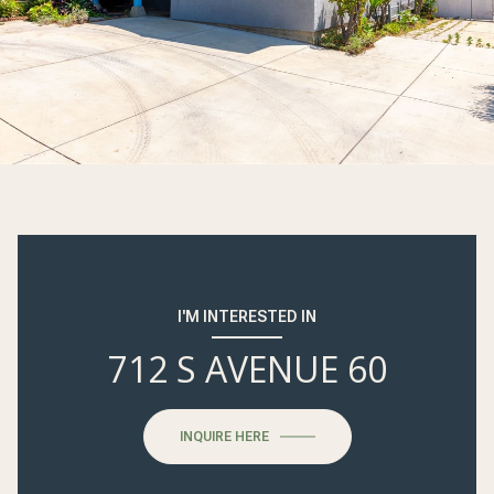
I'M INTERESTED IN
712 S AVENUE 60
INQUIRE HERE