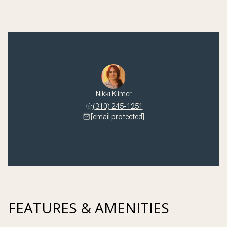
Nikki Kilmer
(310) 245-1251
[email protected]
FEATURES & AMENITIES