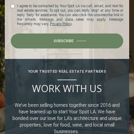
I agree to be contacted by Your Spot LA via call, email, and text for
real estate services. To opt out, you can reply 'stop' at any time or
reply 'help' for assistance. You can also click the unsubscribe link in
the emails. Message and data rates may apply. Message
frequency may vary.
Privacy Policy
.
SUBSCRIBE
YOUR TRUSTED REAL ESTATE PARTNERS
WORK WITH US
We’ve been selling homes together since 2016 and
have teamed up to start Your Spot LA. We have
bonded over our love for LA’s architecture and unique
properties, love for food, wine, and local small
businesses.