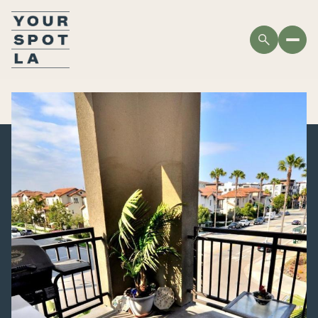
THURSDAY
FRIDAY