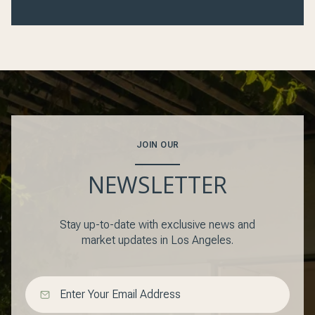
JOIN OUR
NEWSLETTER
Stay up-to-date with exclusive news and
market updates in Los Angeles.