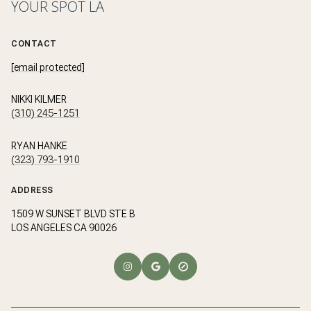
YOUR SPOT LA
CONTACT
[email protected]
NIKKI KILMER
(310) 245-1251
RYAN HANKE
(323) 793-1910
ADDRESS
1509 W SUNSET BLVD STE B
LOS ANGELES CA 90026