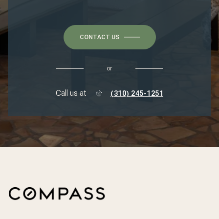
CONTACT US
or
Call us at
(310) 245-1251