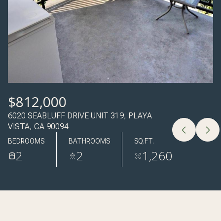
06
07
AUG
AUG
$812,000
6020 SEABLUFF DRIVE UNIT 319, PLAYA
VISTA, CA 90094
BEDROOMS
BATHROOMS
SQ.FT.
2
2
1,260