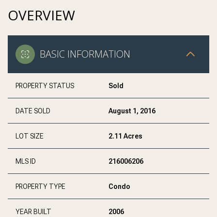
OVERVIEW
BASIC INFORMATION
PROPERTY STATUS
Sold
DATE SOLD
August 1, 2016
LOT SIZE
2.11 Acres
MLS ID
216006206
PROPERTY TYPE
Condo
YEAR BUILT
2006