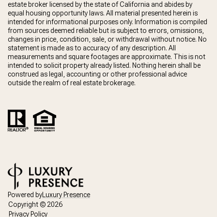
estate broker licensed by the state of California and abides by
equal housing opportunity laws. All material presented herein is
intended for informational purposes only. Information is compiled
from sources deemed reliable but is subject to errors, omissions,
changes in price, condition, sale, or withdrawal without notice. No
statement is made as to accuracy of any description. All
measurements and square footages are approximate. This is not
intended to solicit property already listed. Nothing herein shall be
construed as legal, accounting or other professional advice
outside the realm of real estate brokerage.
Powered by
Luxury Presence
Copyright ©
2026
Privacy Policy