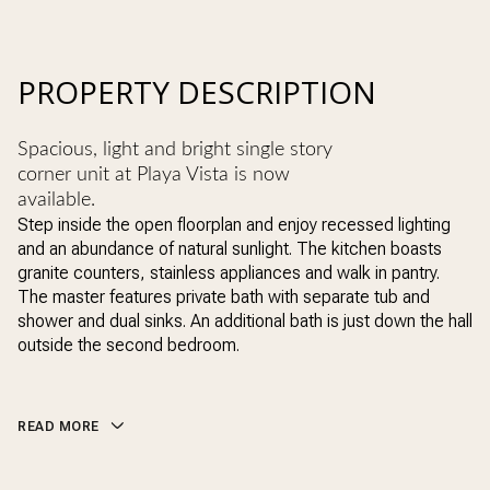
PROPERTY DESCRIPTION
Spacious, light and bright single story
corner unit at Playa Vista is now
available.
Step inside the open floorplan and enjoy recessed lighting
and an abundance of natural sunlight. The kitchen boasts
granite counters, stainless appliances and walk in pantry.
The master features private bath with separate tub and
shower and dual sinks. An additional bath is just down the hall
outside the second bedroom.
READ MORE