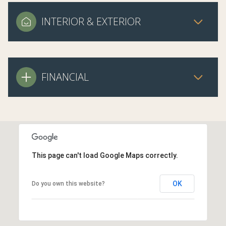
INTERIOR & EXTERIOR
FINANCIAL
This page can't load Google Maps correctly.
OK
Do you own this website?