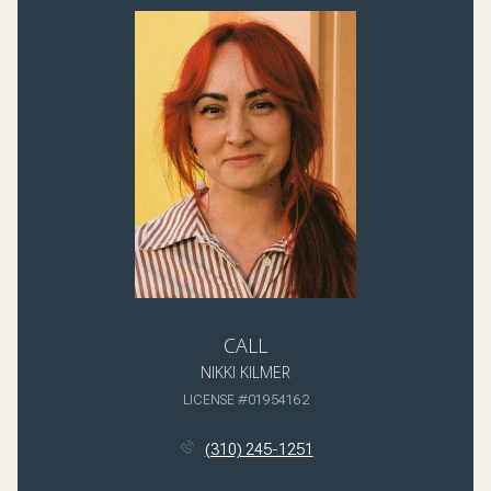
CALL
NIKKI KILMER
LICENSE #01954162
(310) 245-1251