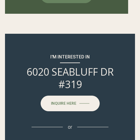
I'M INTERESTED IN
6020 SEABLUFF DR
#319
INQUIRE HERE
or