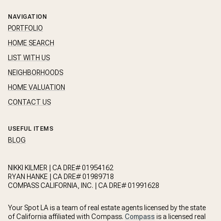
NAVIGATION
PORTFOLIO
HOME SEARCH
LIST WITH US
NEIGHBORHOODS
HOME VALUATION
CONTACT US
USEFUL ITEMS
BLOG
NIKKI KILMER | CA DRE# 01954162
RYAN HANKE | CA DRE# 01989718
COMPASS CALIFORNIA, INC. | CA DRE# 01991628
Your Spot LA is a team of real estate agents licensed by the state
of California affiliated with Compass.
Compass
is a licensed real