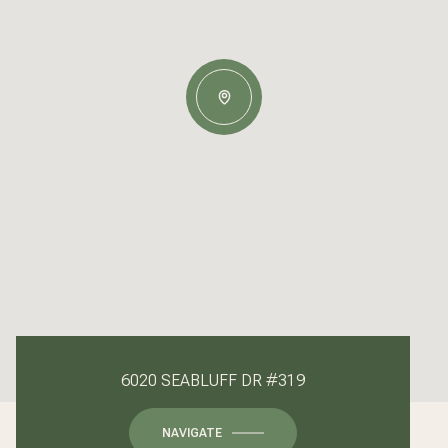
6020 SEABLUFF DR #319
NAVIGATE