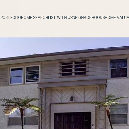
PORTFOLIO
HOME SEARCH
LIST WITH US
NEIGHBORHOODS
HOME VALUA