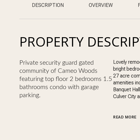
DESCRIPTION
OVERVIEW
PROPERTY DESCRI
Lovely remod
Private security guard gated
bright bedro
community of Cameo Woods
27 acre com
featuring top floor 2 bedrooms 1.5
amenities i
bathrooms condo with garage
Banquet Hall
parking.
Culver City 
READ MORE