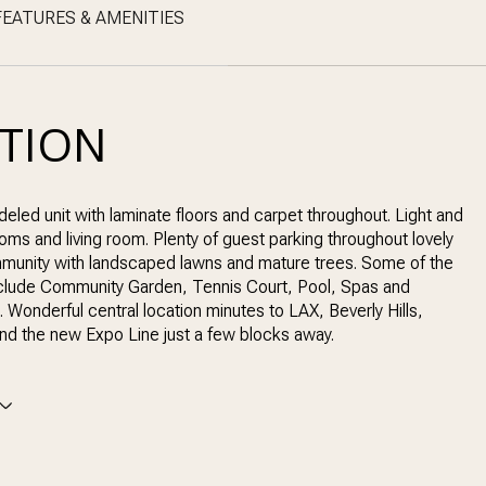
FEATURES & AMENITIES
PTION
eled unit with laminate floors and carpet throughout. Light and
oms and living room. Plenty of guest parking throughout lovely
munity with landscaped lawns and mature trees. Some of the
nclude Community Garden, Tennis Court, Pool, Spas and
. Wonderful central location minutes to LAX, Beverly Hills,
and the new Expo Line just a few blocks away.