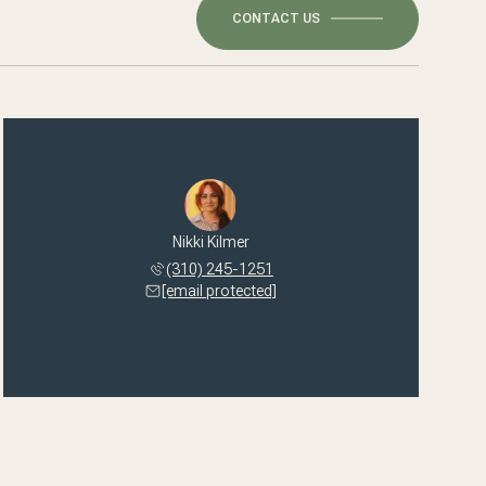
CONTACT US
Nikki Kilmer
(310) 245-1251
[email protected]