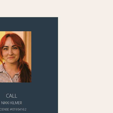
CALL
NIKKI KILMER
ICENSE #01954162