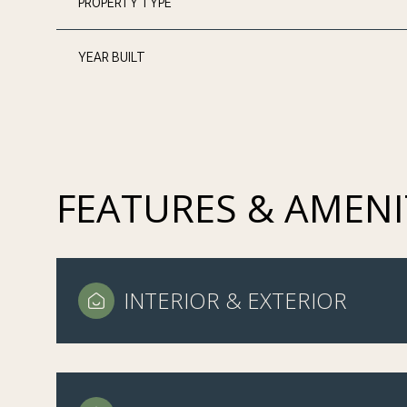
PROPERTY TYPE
YEAR BUILT
FEATURES & AMENI
INTERIOR & EXTERIOR
TUESDAY
WEDNESDAY
THURSDAY
11
12
13
AUG
AUG
AUG