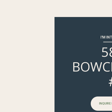
I'M IN
5
BOWC
INQUIRE