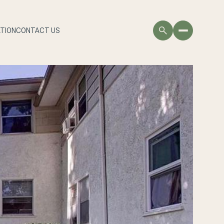
TION
CONTACT US