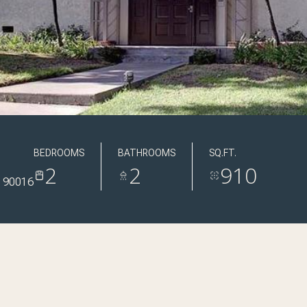
BEDROOMS
BATHROOMS
SQ.FT.
2
2
910
 90016