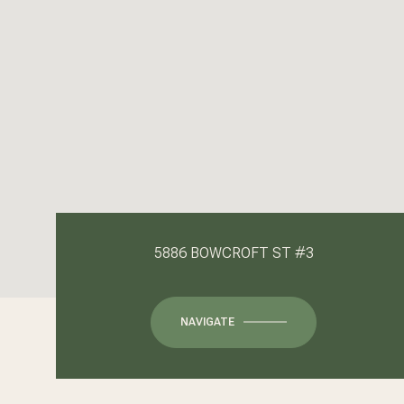
5886 BOWCROFT ST #3
NAVIGATE