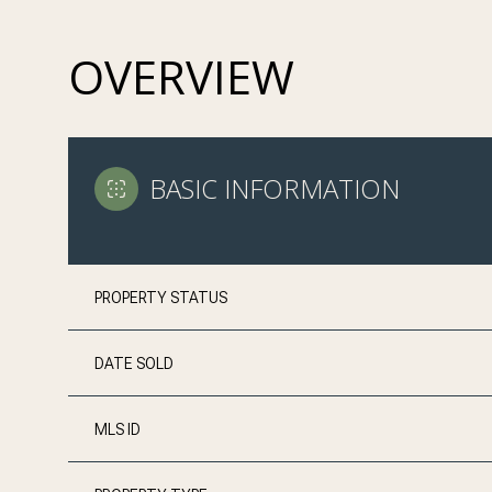
OVERVIEW
BASIC INFORMATION
PROPERTY STATUS
DATE SOLD
MLS ID