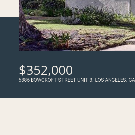
$352,000
5886 BOWCROFT STREET UNIT 3, LOS ANGELES, CA