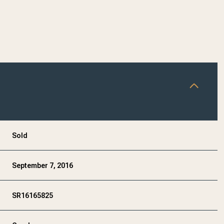
Sold
September 7, 2016
SR16165825