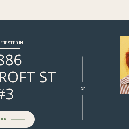
TERESTED IN
886
ROFT ST
#3
or
 HERE
L