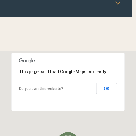
This page can't load Google Maps correctly.
OK
Do you own this website?