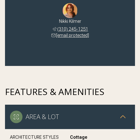
Nikki Kilmer
(310) 245-1251
[email protected]
FEATURES & AMENITIES
AREA & LOT
ARCHITECTURE STYLES
Cottage