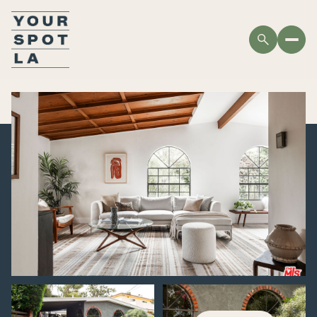
SATURDAY
SUNDAY