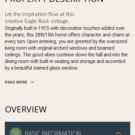
Let the inspiration flow at this
creative Eagle Rock cottage.
Originally built in 1915 with decorative touches added over
the years, this 2BR/1BA home offers character and charm at
every turn. Upon entering, you are greeted by the oversized
living room with original arched windows and beamed
ceilings. The good vibes continue down the hall and into the
dining room with built-in seating and storage and accented
by a beautiful stained glass window.
READ MORE
OVERVIEW
BASIC INFORMATION