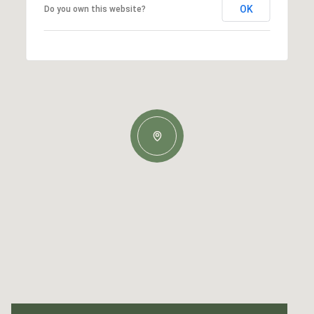
OK
Do you own this website?