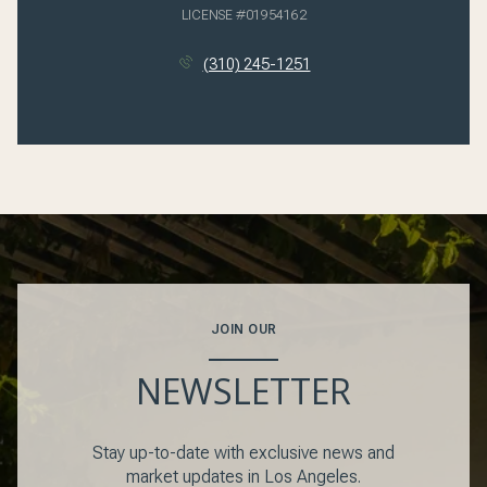
LICENSE #01954162
(310) 245-1251
JOIN OUR
NEWSLETTER
Stay up-to-date with exclusive news and
market updates in Los Angeles.