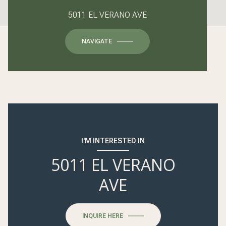
5011 EL VERANO AVE
NAVIGATE
I'M INTERESTED IN
5011 EL VERANO
AVE
INQUIRE HERE