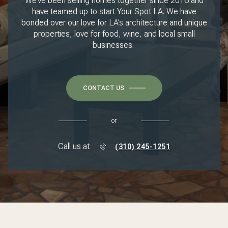
We’ve been selling homes together since 2016 and
have teamed up to start Your Spot LA. We have
bonded over our love for LA’s architecture and unique
properties, love for food, wine, and local small
businesses.
CONTACT US
or
Call us at
(310) 245-1251