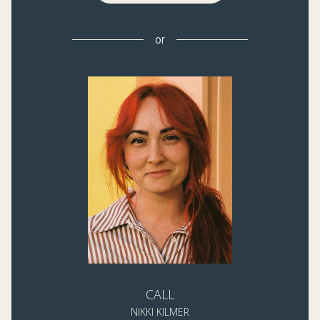
or
CALL
NIKKI KILMER