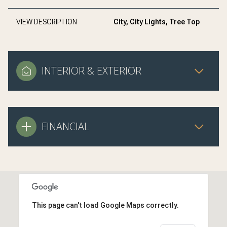
VIEW DESCRIPTION
City, City Lights, Tree Top
INTERIOR & EXTERIOR
FINANCIAL
This page can't load Google Maps correctly.