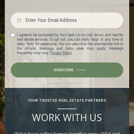
I agree to be contacted by Your Spot LA via call, email, and text for
real estate services. To opt out, you can reply 'stop' at any time or
reply 'help' for assistance. You can also click the unsubscribe link in
the emails. Message and data rates may apply. Message
frequency may vary.
Privacy Policy
.
SUBSCRIBE
YOUR TRUSTED REAL ESTATE PARTNERS
WORK WITH US