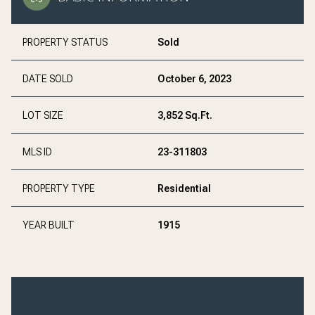
PROPERTY STATUS
Sold
DATE SOLD
October 6, 2023
LOT SIZE
3,852 Sq.Ft.
MLS ID
23-311803
PROPERTY TYPE
Residential
YEAR BUILT
1915