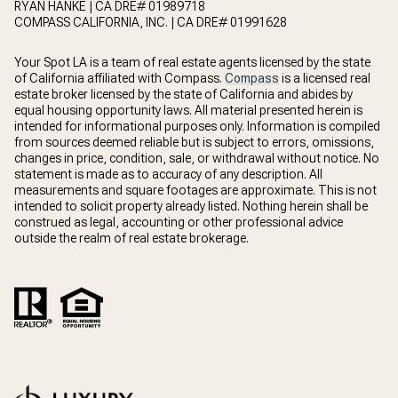
RYAN HANKE | CA DRE# 01989718
COMPASS CALIFORNIA, INC. | CA DRE# 01991628
Your Spot LA is a team of real estate agents licensed by the state
of California affiliated with Compass.
Compass
is a licensed real
estate broker licensed by the state of California and abides by
equal housing opportunity laws. All material presented herein is
intended for informational purposes only. Information is compiled
from sources deemed reliable but is subject to errors, omissions,
changes in price, condition, sale, or withdrawal without notice. No
statement is made as to accuracy of any description. All
measurements and square footages are approximate. This is not
intended to solicit property already listed. Nothing herein shall be
construed as legal, accounting or other professional advice
outside the realm of real estate brokerage.