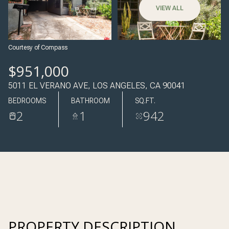
08
09
VIEW ALL
AUG
AUG
Courtesy of Compass
$951,000
5011 EL VERANO AVE, LOS ANGELES, CA 90041
BEDROOMS
BATHROOM
SQ.FT.
2
1
942
PROPERTY DESCRIPTION