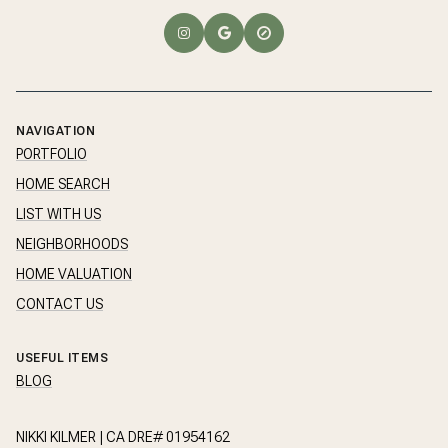
NAVIGATION
PORTFOLIO
HOME SEARCH
LIST WITH US
NEIGHBORHOODS
HOME VALUATION
CONTACT US
USEFUL ITEMS
BLOG
NIKKI KILMER | CA DRE# 01954162