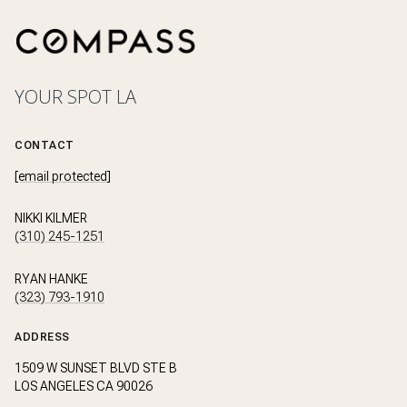
YOUR SPOT LA
CONTACT
[email protected]
NIKKI KILMER
(310) 245-1251
RYAN HANKE
(323) 793-1910
ADDRESS
1509 W SUNSET BLVD STE B
LOS ANGELES CA 90026