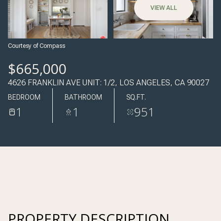
07
08
VIEW ALL
AUG
AUG
Courtesy of Compass
$665,000
4626 FRANKLIN AVE UNIT: 1/2, LOS ANGELES, CA 90027
BEDROOM
BATHROOM
SQ.FT.
1
1
951
PROPERTY DESCRIPTION