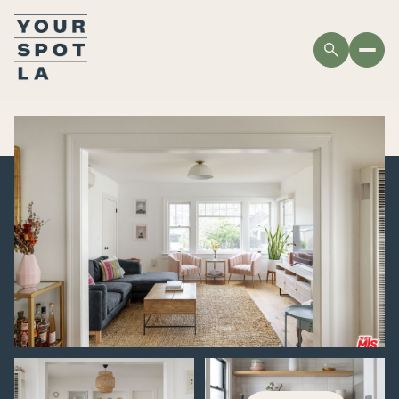
FRIDAY
SATURDAY