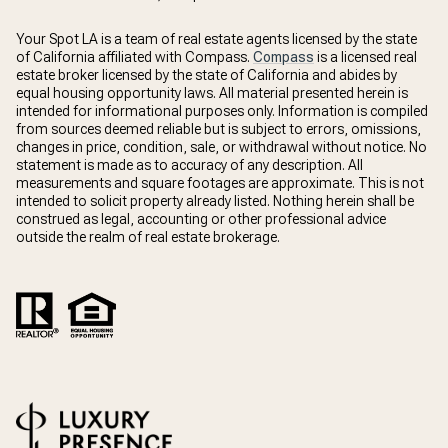
Your Spot LA is a team of real estate agents licensed by the state
of California affiliated with Compass.
Compass
is a licensed real
estate broker licensed by the state of California and abides by
equal housing opportunity laws. All material presented herein is
intended for informational purposes only. Information is compiled
from sources deemed reliable but is subject to errors, omissions,
changes in price, condition, sale, or withdrawal without notice. No
statement is made as to accuracy of any description. All
measurements and square footages are approximate. This is not
intended to solicit property already listed. Nothing herein shall be
construed as legal, accounting or other professional advice
outside the realm of real estate brokerage.