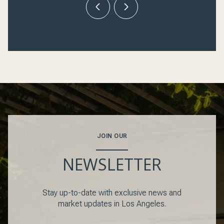
JOIN OUR
NEWSLETTER
Stay up-to-date with exclusive news and
market updates in Los Angeles.