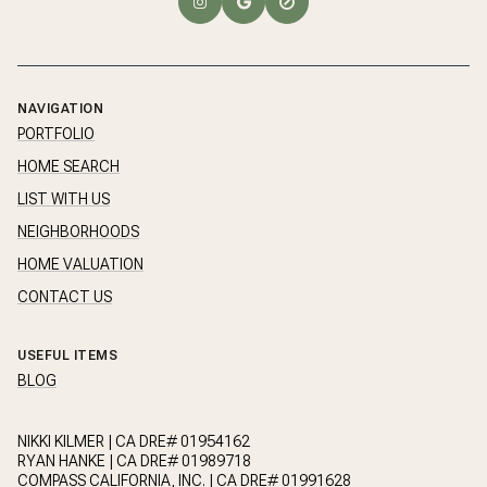
NAVIGATION
PORTFOLIO
HOME SEARCH
LIST WITH US
NEIGHBORHOODS
HOME VALUATION
CONTACT US
USEFUL ITEMS
BLOG
NIKKI KILMER | CA DRE# 01954162
RYAN HANKE | CA DRE# 01989718
COMPASS CALIFORNIA, INC. | CA DRE# 01991628