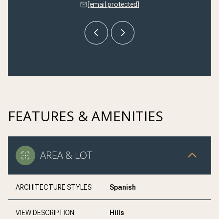
 protected]
[email protected]
[email 
FEATURES & AMENITIES
AREA & LOT
ARCHITECTURE STYLES
Spanish
VIEW DESCRIPTION
Hills