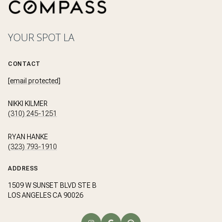
YOUR SPOT LA
CONTACT
[email protected]
NIKKI KILMER
(310) 245-1251
RYAN HANKE
(323) 793-1910
ADDRESS
1509 W SUNSET BLVD STE B
LOS ANGELES CA 90026