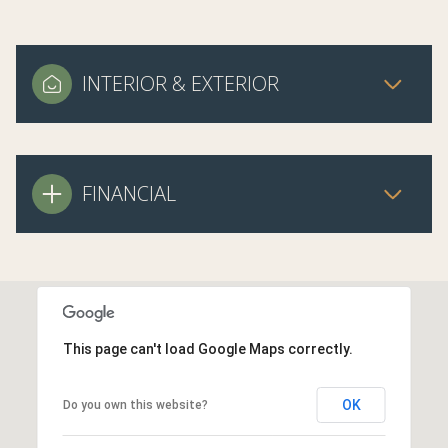
INTERIOR & EXTERIOR
FINANCIAL
This page can't load Google Maps correctly.
OK
Do you own this website?