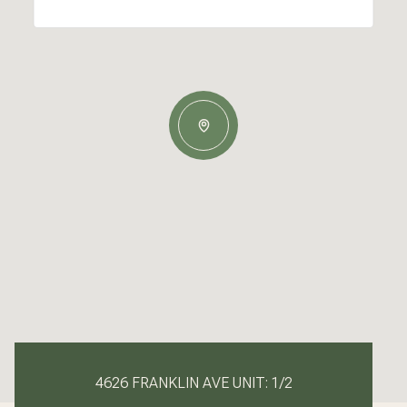
4626 FRANKLIN AVE UNIT: 1/2