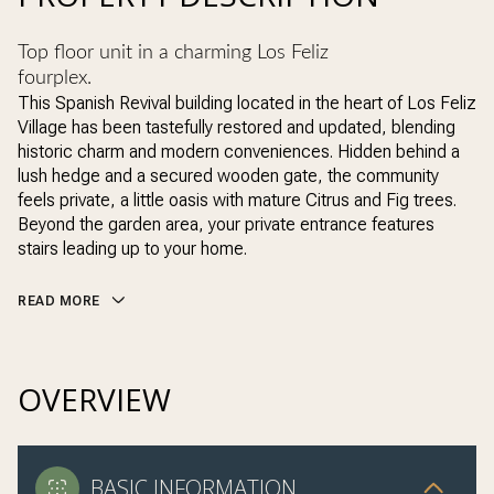
Top floor unit in a charming Los Feliz
fourplex.
This Spanish Revival building located in the heart of Los Feliz
Village has been tastefully restored and updated, blending
historic charm and modern conveniences. Hidden behind a
lush hedge and a secured wooden gate, the community
feels private, a little oasis with mature Citrus and Fig trees.
Beyond the garden area, your private entrance features
stairs leading up to your home.
READ MORE
OVERVIEW
BASIC INFORMATION