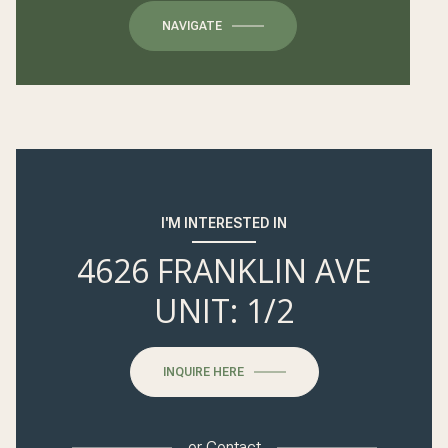
NAVIGATE
I'M INTERESTED IN
4626 FRANKLIN AVE
UNIT: 1/2
INQUIRE HERE
or
Contact