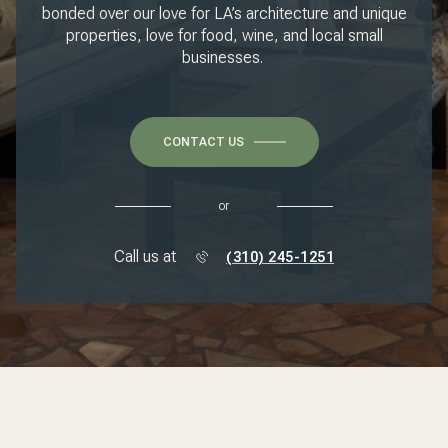
bonded over our love for LA’s architecture and unique
properties, love for food, wine, and local small
businesses.
CONTACT US
or
Call us at
(310) 245-1251