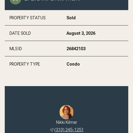
PROPERTY STATUS
Sold
DATE SOLD
August 3, 2026
MLS ID
26842103
PROPERTY TYPE
Condo
 Hanke
Nikki Kilmer
Ryan 
 793-1910
(310) 245-1251
(323) 