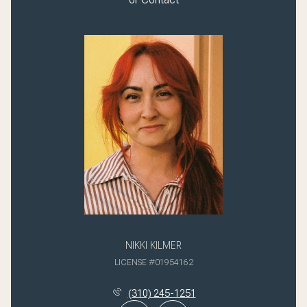
NIKKI KILMER
LICENSE #01954162
(310) 245-1251