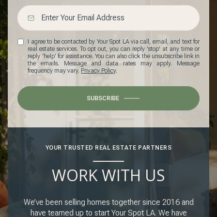
I agree to be contacted by Your Spot LA via call, email, and text for
real estate services. To opt out, you can reply 'stop' at any time or
reply 'help' for assistance. You can also click the unsubscribe link in
the emails. Message and data rates may apply. Message
frequency may vary.
Privacy Policy
.
SUBSCRIBE
YOUR TRUSTED REAL ESTATE PARTNERS
WORK WITH US
We’ve been selling homes together since 2016 and
have teamed up to start Your Spot LA. We have