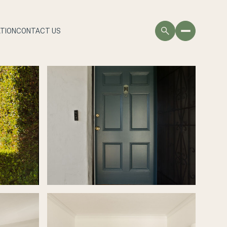
TION
CONTACT US