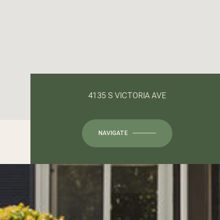
4135 S VICTORIA AVE
NAVIGATE