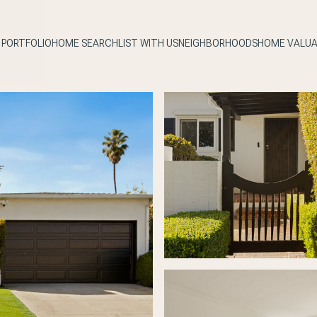
PORTFOLIO
HOME SEARCH
LIST WITH US
NEIGHBORHOODS
HOME VALUA