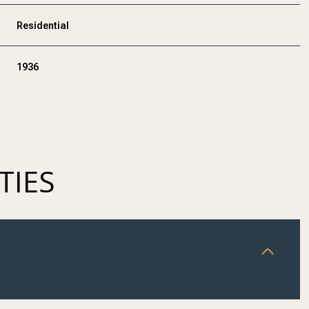
Residential
1936
TIES
THURSDAY
FRIDAY
SATURDAY
13
14
08
AUG
AUG
AUG