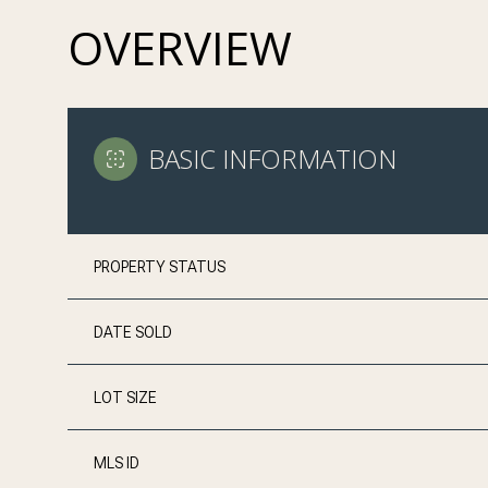
OVERVIEW
BASIC INFORMATION
PROPERTY STATUS
DATE SOLD
LOT SIZE
MLS ID