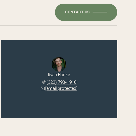
CONTACT US
Ryan Hanke
(323) 793-1910
[email protected]