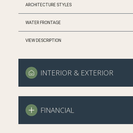
ARCHITECTURE STYLES
WATER FRONTAGE
VIEW DESCRIPTION
INTERIOR & EXTERIOR
FINANCIAL