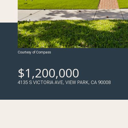
Courtesy of Compass
$1,200,000
4135 S VICTORIA AVE, VIEW PARK, CA 90008