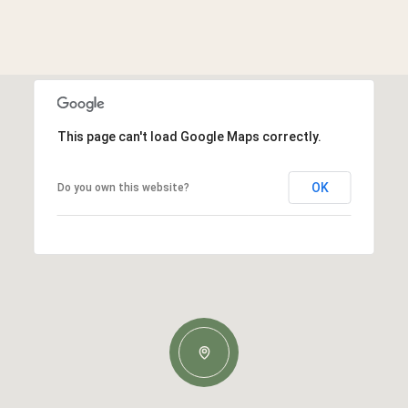
This page can't load Google Maps correctly.
OK
Do you own this website?