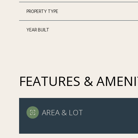
PROPERTY TYPE
YEAR BUILT
FEATURES & AMENI
MONDAY
TUESDAY
WEDNESDAY
AREA & LOT
10
11
12
AUG
AUG
AUG