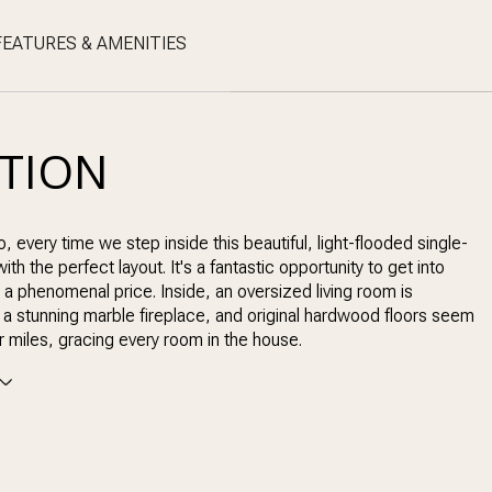
FEATURES & AMENITIES
PTION
o, every time we step inside this beautiful, light-flooded single-
th the perfect layout. It's a fantastic opportunity to get into
 a phenomenal price. Inside, an oversized living room is
a stunning marble fireplace, and original hardwood floors seem
or miles, gracing every room in the house.