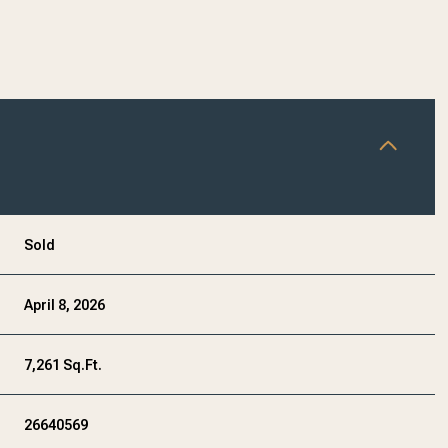
Sold
April 8, 2026
7,261 Sq.Ft.
26640569