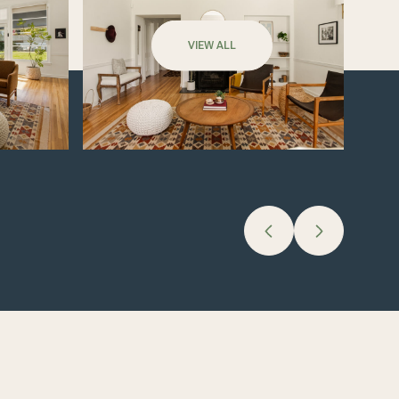
VIEW ALL