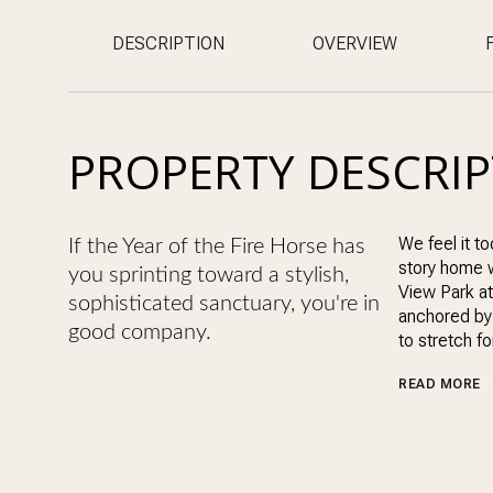
DESCRIPTION
OVERVIEW
PROPERTY DESCRI
We feel it to
If the Year of the Fire Horse has
story home wi
you sprinting toward a stylish,
View Park at
sophisticated sanctuary, you're in
anchored by 
good company.
to stretch f
READ MORE