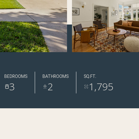
BEDROOMS
BATHROOMS
SQ.FT.
3
2
1,795