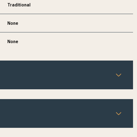
Traditional
None
None