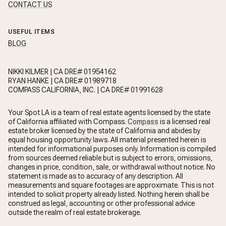
CONTACT US
USEFUL ITEMS
BLOG
NIKKI KILMER | CA DRE# 01954162
RYAN HANKE | CA DRE# 01989718
COMPASS CALIFORNIA, INC. | CA DRE# 01991628
Your Spot LA is a team of real estate agents licensed by the state
of California affiliated with Compass.
Compass
is a licensed real
estate broker licensed by the state of California and abides by
equal housing opportunity laws. All material presented herein is
intended for informational purposes only. Information is compiled
from sources deemed reliable but is subject to errors, omissions,
changes in price, condition, sale, or withdrawal without notice. No
statement is made as to accuracy of any description. All
measurements and square footages are approximate. This is not
intended to solicit property already listed. Nothing herein shall be
construed as legal, accounting or other professional advice
outside the realm of real estate brokerage.