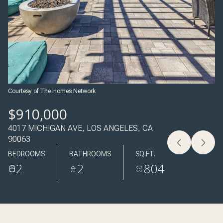
09
10
AUG
AUG
Courtesy of The Homes Network
$910,000
4017 MICHIGAN AVE, LOS ANGELES, CA
90063
BEDROOMS
BATHROOMS
SQ.FT.
2
2
804