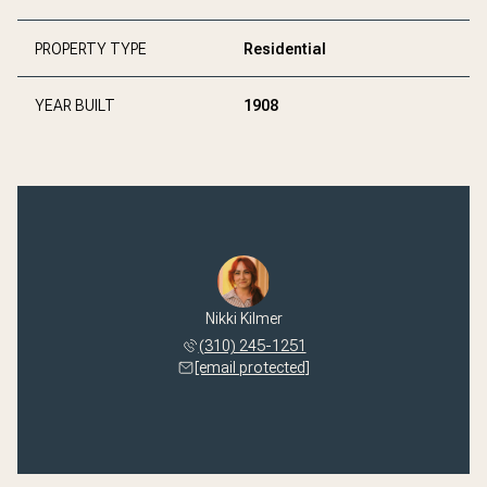
PROPERTY TYPE
Residential
YEAR BUILT
1908
Nikki Kilmer
(310) 245-1251
[email protected]