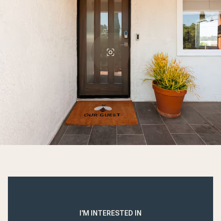
I'M INTERESTED IN