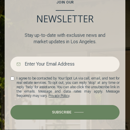
JOIN OUR
NEWSLETTER
Stay up-to-date with exclusive news and
market updates in Los Angeles.
I agree to be contacted by Your Spot LA via call, email, and text for
real estate services. To opt out, you can reply 'stop' at any time or
reply 'help' for assistance. You can also click the unsubscribe link in
the emails. Message and data rates may apply. Message
frequency may vary.
Privacy Policy
.
SUBSCRIBE