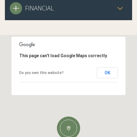
FINANCIAL
This page can't load Google Maps correctly.
OK
Do you own this website?