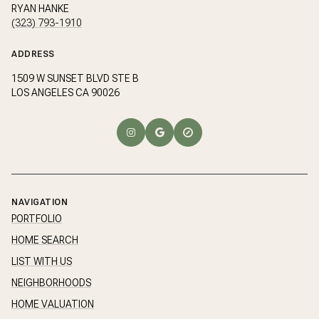
RYAN HANKE
(323) 793-1910
ADDRESS
1509 W SUNSET BLVD STE B
LOS ANGELES CA 90026
NAVIGATION
PORTFOLIO
HOME SEARCH
LIST WITH US
NEIGHBORHOODS
HOME VALUATION