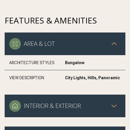
FEATURES & AMENITIES
AREA & LOT
ARCHITECTURE STYLES
Bungalow
VIEW DESCRIPTION
City Lights, Hills, Panoramic
INTERIOR & EXTERIOR