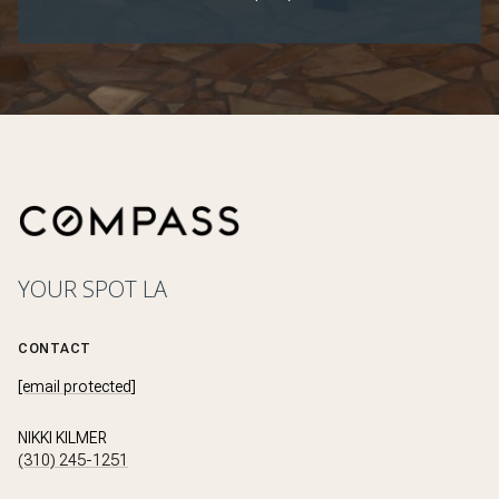
YOUR SPOT LA
CONTACT
[email protected]
NIKKI KILMER
(310) 245-1251