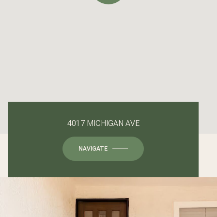
4017 MICHIGAN AVE
NAVIGATE