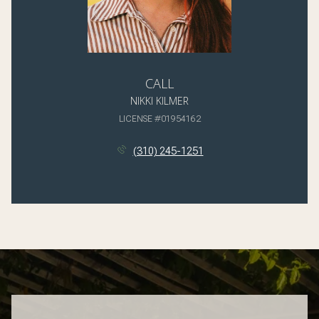
CALL
NIKKI KILMER
LICENSE #01954162
(310) 245-1251