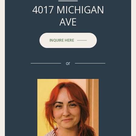
4017 MICHIGAN
AVE
INQUIRE HERE
or