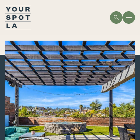
SUNDAY
MONDAY