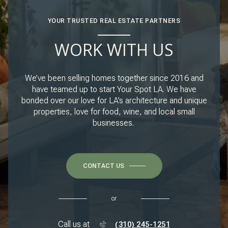
YOUR TRUSTED REAL ESTATE PARTNERS
WORK WITH US
We’ve been selling homes together since 2016 and
have teamed up to start Your Spot LA. We have
bonded over our love for LA’s architecture and unique
properties, love for food, wine, and local small
businesses.
CONTACT US
or
Call us at
(310) 245-1251