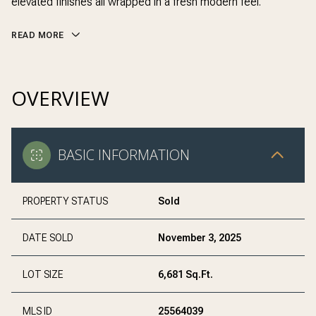
elevated finishes all wrapped in a fresh modern feel.
READ MORE
OVERVIEW
BASIC INFORMATION
PROPERTY STATUS
Sold
DATE SOLD
November 3, 2025
LOT SIZE
6,681 Sq.Ft.
MLS ID
25564039