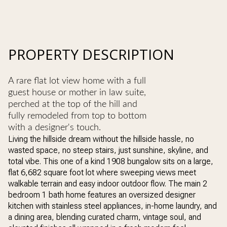
PROPERTY DESCRIPTION
A rare flat lot view home with a full
guest house or mother in law suite,
perched at the top of the hill and
fully remodeled from top to bottom
with a designer's touch.
Living the hillside dream without the hillside hassle, no
wasted space, no steep stairs, just sunshine, skyline, and
total vibe. This one of a kind 1908 bungalow sits on a large,
flat 6,682 square foot lot where sweeping views meet
walkable terrain and easy indoor outdoor flow. The main 2
bedroom 1 bath home features an oversized designer
kitchen with stainless steel appliances, in-home laundry, and
a dining area, blending curated charm, vintage soul, and