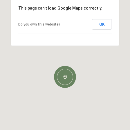
This page can't load Google Maps correctly.
OK
Do you own this website?