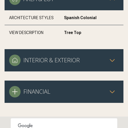
ARCHITECTURE STYLES
Spanish Colonial
VIEW DESCRIPTION
Tree Top
INTERIOR & EXTERIOR
FINANCIAL