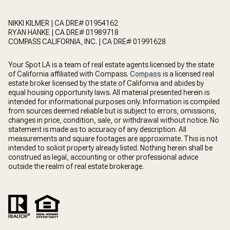
NIKKI KILMER | CA DRE# 01954162
RYAN HANKE | CA DRE# 01989718
COMPASS CALIFORNIA, INC. | CA DRE# 01991628
Your Spot LA is a team of real estate agents licensed by the state
of California affiliated with Compass.
Compass
is a licensed real
estate broker licensed by the state of California and abides by
equal housing opportunity laws. All material presented herein is
intended for informational purposes only. Information is compiled
from sources deemed reliable but is subject to errors, omissions,
changes in price, condition, sale, or withdrawal without notice. No
statement is made as to accuracy of any description. All
measurements and square footages are approximate. This is not
intended to solicit property already listed. Nothing herein shall be
construed as legal, accounting or other professional advice
outside the realm of real estate brokerage.