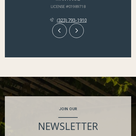
LICENSE #01989718
(323) 793-1910
JOIN OUR
NEWSLETTER