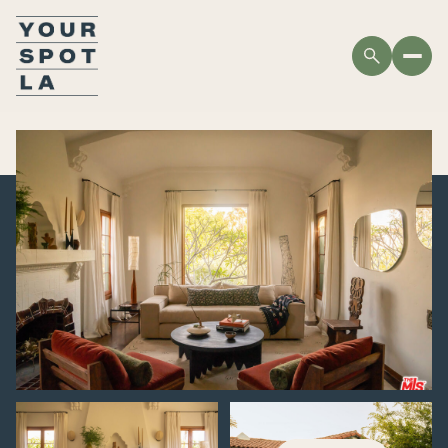
THURSDAY
FRIDAY