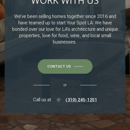
WORK WITH US
We’ve been selling homes together since 2016 and
have teamed up to start Your Spot LA. We have
bonded over our love for LA’s architecture and unique
properties, love for food, wine, and local small
businesses.
CONTACT US
or
Call us at
(310) 245-1251