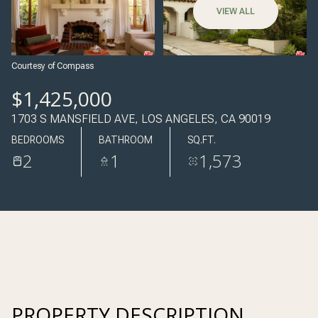
06
07
VIEW ALL
AUG
AUG
Courtesy of Compass
$1,425,000
1703 S MANSFIELD AVE, LOS ANGELES, CA 90019
BEDROOMS
BATHROOM
SQ.FT.
2
1
1,573
PROPERTY DESCRIPTION