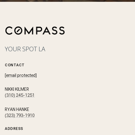
YOUR SPOT LA
CONTACT
[email protected]
NIKKI KILMER
(310) 245-1251
RYAN HANKE
(323) 793-1910
ADDRESS