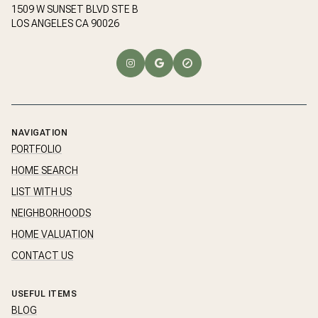
1509 W SUNSET BLVD STE B
LOS ANGELES CA 90026
NAVIGATION
PORTFOLIO
HOME SEARCH
LIST WITH US
NEIGHBORHOODS
HOME VALUATION
CONTACT US
USEFUL ITEMS
BLOG