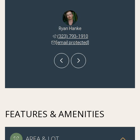
 Kilmer
Ryan Hanke
Nikki 
 245-1251
(323) 793-1910
(310) 
 protected]
[email protected]
[email 
FEATURES & AMENITIES
AREA & LOT