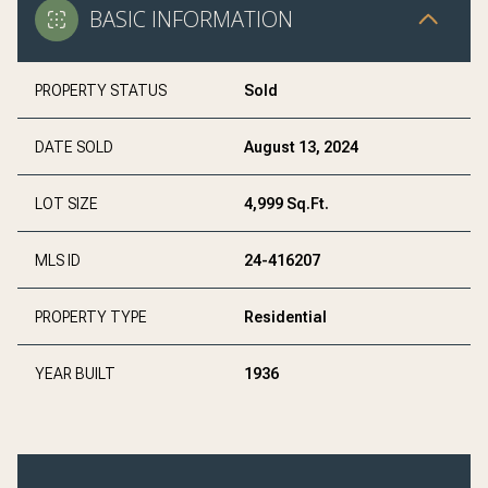
BASIC INFORMATION
PROPERTY STATUS
Sold
DATE SOLD
August 13, 2024
LOT SIZE
4,999 Sq.Ft.
MLS ID
24-416207
PROPERTY TYPE
Residential
YEAR BUILT
1936