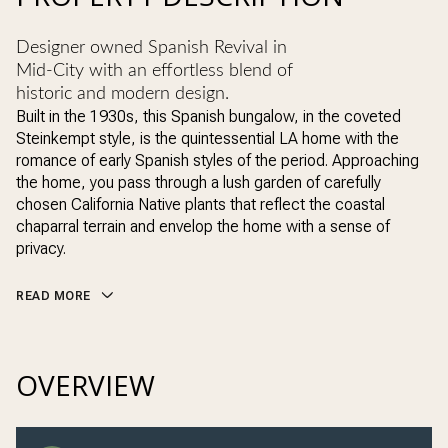
Designer owned Spanish Revival in
Mid-City with an effortless blend of
historic and modern design.
Built in the 1930s, this Spanish bungalow, in the coveted
Steinkempt style, is the quintessential LA home with the
romance of early Spanish styles of the period. Approaching
the home, you pass through a lush garden of carefully
chosen California Native plants that reflect the coastal
chaparral terrain and envelop the home with a sense of
privacy.
READ MORE
OVERVIEW