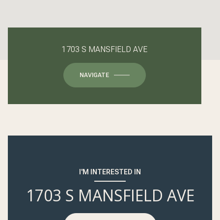
1703 S MANSFIELD AVE
NAVIGATE
I'M INTERESTED IN
1703 S MANSFIELD AVE