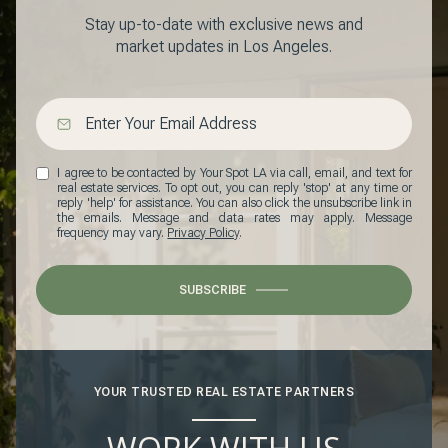
Stay up-to-date with exclusive news and
market updates in Los Angeles.
I agree to be contacted by Your Spot LA via call, email, and text for
real estate services. To opt out, you can reply 'stop' at any time or
reply 'help' for assistance. You can also click the unsubscribe link in
the emails. Message and data rates may apply. Message
frequency may vary.
Privacy Policy
.
SUBSCRIBE
YOUR TRUSTED REAL ESTATE PARTNERS