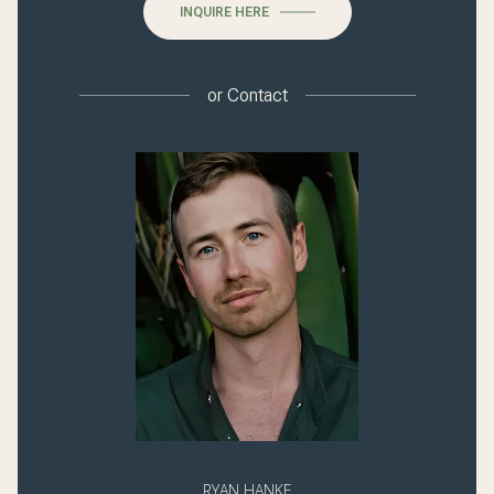
INQUIRE HERE
or
Contact
RYAN HANKE