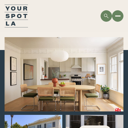
SUNDAY
MONDAY