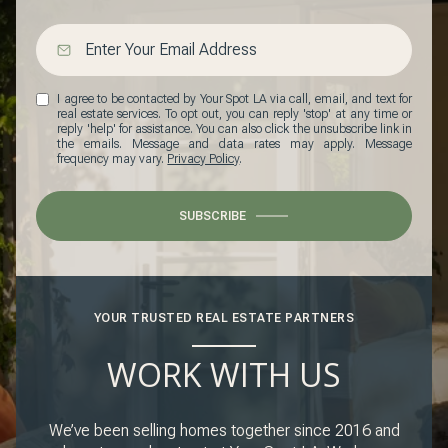
I agree to be contacted by Your Spot LA via call, email, and text for
real estate services. To opt out, you can reply 'stop' at any time or
reply 'help' for assistance. You can also click the unsubscribe link in
the emails. Message and data rates may apply. Message
frequency may vary.
Privacy Policy
.
SUBSCRIBE
YOUR TRUSTED REAL ESTATE PARTNERS
WORK WITH US
We’ve been selling homes together since 2016 and