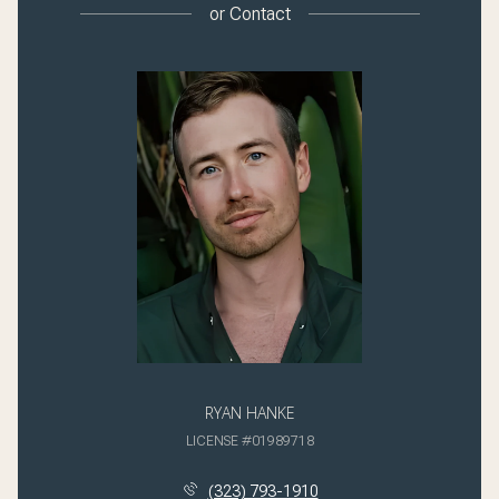
or
Contact
RYAN HANKE
LICENSE #01989718
(323) 793-1910