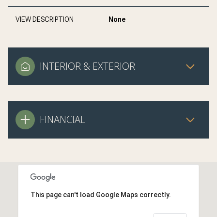
VIEW DESCRIPTION
None
INTERIOR & EXTERIOR
FINANCIAL
This page can't load Google Maps correctly.