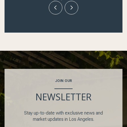
JOIN OUR
NEWSLETTER
Stay up-to-date with exclusive news and
market updates in Los Angeles.