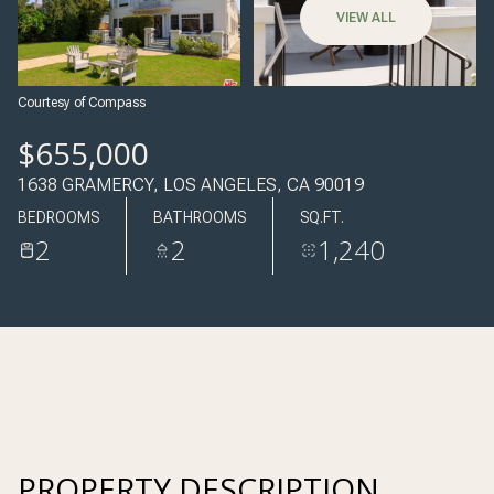
09
10
VIEW ALL
AUG
AUG
Courtesy of Compass
$655,000
1638 GRAMERCY, LOS ANGELES, CA 90019
BEDROOMS
BATHROOMS
SQ.FT.
2
2
1,240
PROPERTY DESCRIPTION