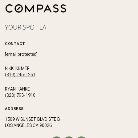
YOUR SPOT LA
CONTACT
[email protected]
NIKKI KILMER
(310) 245-1251
RYAN HANKE
(323) 793-1910
ADDRESS
1509 W SUNSET BLVD STE B
LOS ANGELES CA 90026