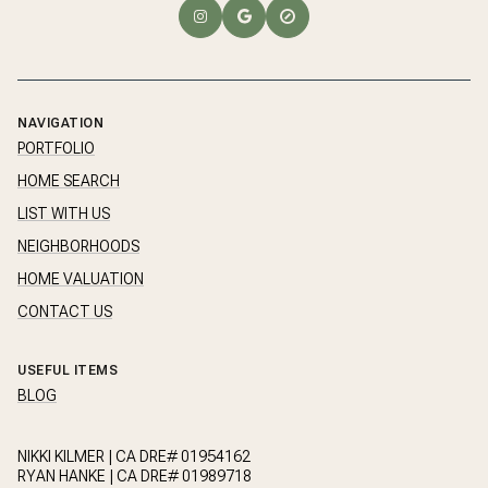
NAVIGATION
PORTFOLIO
HOME SEARCH
LIST WITH US
NEIGHBORHOODS
HOME VALUATION
CONTACT US
USEFUL ITEMS
BLOG
NIKKI KILMER | CA DRE# 01954162
RYAN HANKE | CA DRE# 01989718