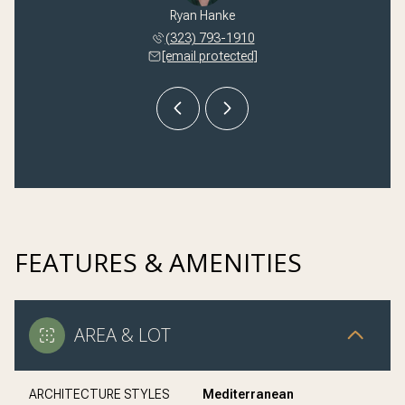
 Kilmer
Ryan Hanke
Nikki 
 245-1251
(323) 793-1910
(310) 
 protected]
[email protected]
[email 
FEATURES & AMENITIES
AREA & LOT
ARCHITECTURE STYLES
Mediterranean