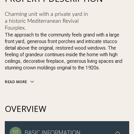
Charming unit with a private yard in
a historic Mediterranean Revival
Fourplex.
The approach to the community feels grand with a large
front yard, generous front porches and intricate stucco
detail above the original, restored wood windows. The
feeling of grandeur continues inside the home with high
ceilings, decorative fireplace, generous living spaces and
stunning crown moldings original to the 1920s.
READ MORE
OVERVIEW
BASIC INFORMATION