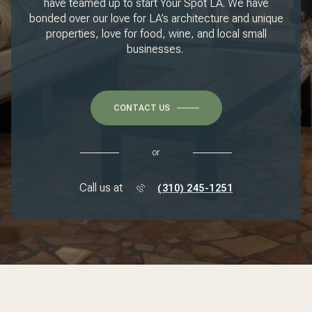
have teamed up to start Your Spot LA. We have
bonded over our love for LA’s architecture and unique
properties, love for food, wine, and local small
businesses.
CONTACT US
or
Call us at
(310) 245-1251