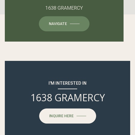
1638 GRAMERCY
NAVIGATE
I'M INTERESTED IN
1638 GRAMERCY
INQUIRE HERE