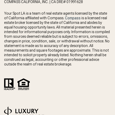
COMPASS CALIFORNIA, INC. | CA DRE# 01991628
Your Spot LA is a team of real estate agents licensed by the state
of California affiliated with Compass.
Compass
is a licensed real
estate broker licensed by the state of California and abides by
equal housing opportunity laws. All material presented herein is
intended for informational purposes only. Information is compiled
from sources deemed reliable but is subject to errors, omissions,
changes in price, condition, sale, or withdrawal without notice. No
statement is made as to accuracy of any description. All
measurements and square footages are approximate. This is not
intended to solicit property already listed. Nothing herein shall be
construed as legal, accounting or other professional advice
outside the realm of real estate brokerage.