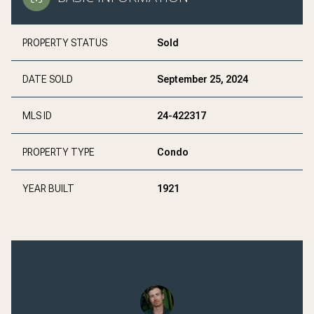
PROPERTY STATUS
Sold
DATE SOLD
September 25, 2024
MLS ID
24-422317
PROPERTY TYPE
Condo
YEAR BUILT
1921