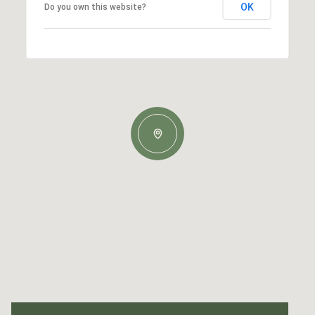
OK
Do you own this website?