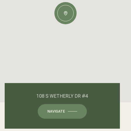
108 S WETHERLY DR #4
NAVIGATE