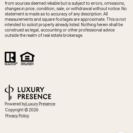
from sources deemed reliable but is subject to errors, omissions,
changes in price, condition, sale, or withdrawal without notice. No
statement is made as to accuracy of any description. All
measurements and square footages are approximate. This is not
intended to solicit property already listed. Nothing herein shall be
construed as legal, accounting or other professional advice
outside the realm of real estate brokerage.
Powered by
Luxury Presence
Copyright ©
2026
Privacy Policy