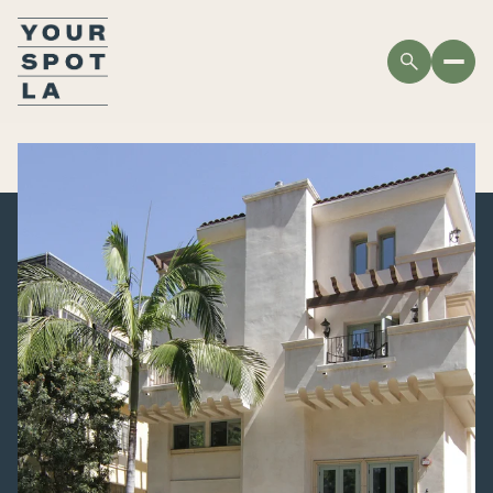
MONDAY
TUESDAY