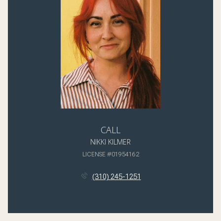
CALL
NIKKI KILMER
LICENSE #01954162
(310) 245-1251