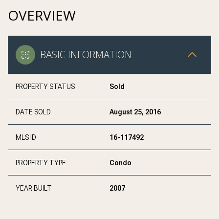
OVERVIEW
BASIC INFORMATION
PROPERTY STATUS
Sold
DATE SOLD
August 25, 2016
MLS ID
16-117492
PROPERTY TYPE
Condo
YEAR BUILT
2007