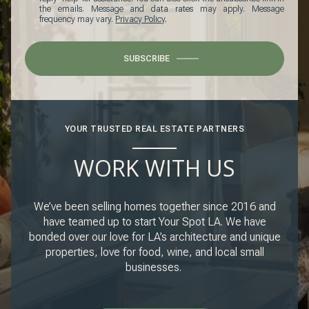
the emails. Message and data rates may apply. Message
frequency may vary.
Privacy Policy
.
SUBSCRIBE
YOUR TRUSTED REAL ESTATE PARTNERS
WORK WITH US
We’ve been selling homes together since 2016 and
have teamed up to start Your Spot LA. We have
bonded over our love for LA’s architecture and unique
properties, love for food, wine, and local small
businesses.