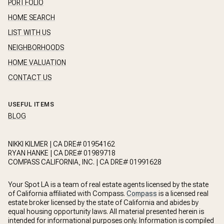
PORTFOLIO
HOME SEARCH
LIST WITH US
NEIGHBORHOODS
HOME VALUATION
CONTACT US
USEFUL ITEMS
BLOG
NIKKI KILMER | CA DRE# 01954162
RYAN HANKE | CA DRE# 01989718
COMPASS CALIFORNIA, INC. | CA DRE# 01991628
Your Spot LA is a team of real estate agents licensed by the state
of California affiliated with Compass.
Compass
is a licensed real
estate broker licensed by the state of California and abides by
equal housing opportunity laws. All material presented herein is
intended for informational purposes only. Information is compiled