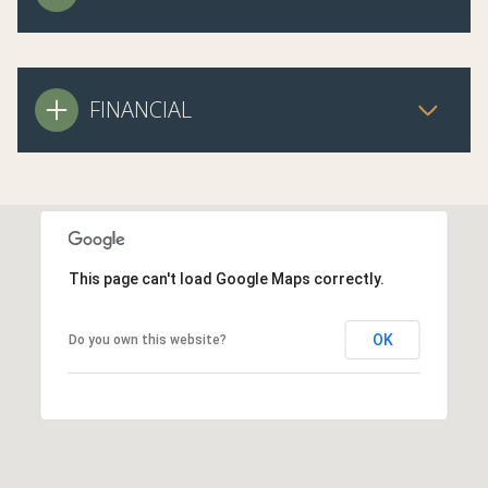
FINANCIAL
This page can't load Google Maps correctly.
OK
Do you own this website?