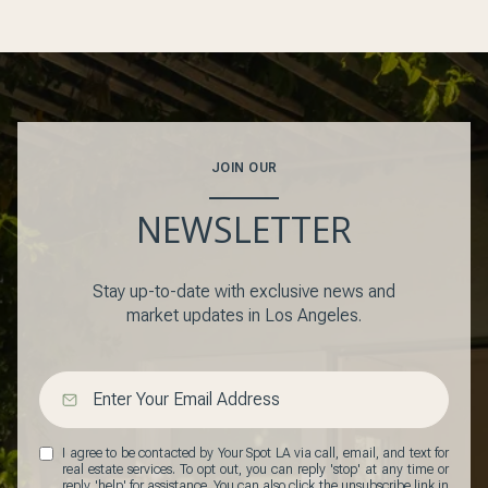
JOIN OUR
NEWSLETTER
Stay up-to-date with exclusive news and
market updates in Los Angeles.
I agree to be contacted by Your Spot LA via call, email, and text for
real estate services. To opt out, you can reply 'stop' at any time or
reply 'help' for assistance. You can also click the unsubscribe link in