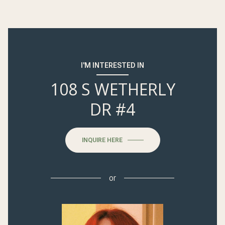
I'M INTERESTED IN
108 S WETHERLY
DR #4
INQUIRE HERE
or