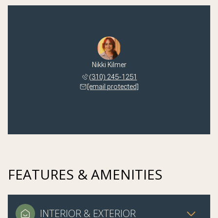
Nikki Kilmer
(310) 245-1251
[email protected]
FEATURES & AMENITIES
INTERIOR & EXTERIOR