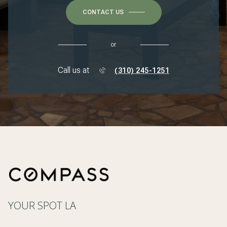
CONTACT US
or
Call us at
(310) 245-1251
YOUR SPOT LA