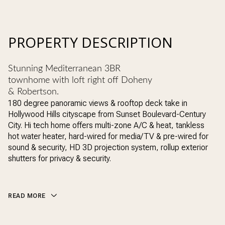
PROPERTY DESCRIPTION
Stunning Mediterranean 3BR
townhome with loft right off Doheny
& Robertson.
180 degree panoramic views & rooftop deck take in
Hollywood Hills cityscape from Sunset Boulevard-Century
City. Hi tech home offers multi-zone A/C & heat, tankless
hot water heater, hard-wired for media/TV & pre-wired for
sound & security, HD 3D projection system, rollup exterior
shutters for privacy & security.
READ MORE