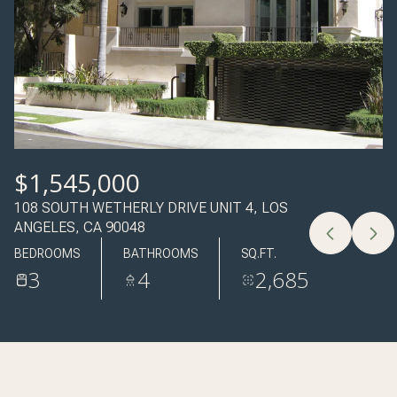
10
11
AUG
AUG
$1,545,000
108 SOUTH WETHERLY DRIVE UNIT 4, LOS
ANGELES, CA 90048
BEDROOMS
BATHROOMS
SQ.FT.
3
4
2,685