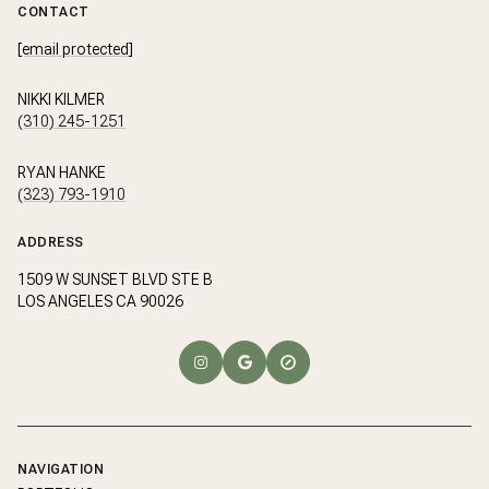
CONTACT
[email protected]
NIKKI KILMER
(310) 245-1251
RYAN HANKE
(323) 793-1910
ADDRESS
1509 W SUNSET BLVD STE B
LOS ANGELES CA 90026
NAVIGATION