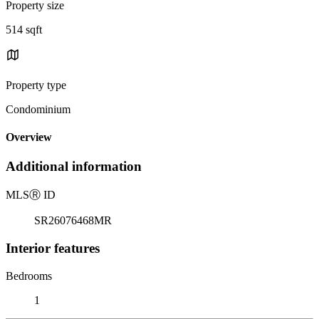
Property size
514 sqft
Property type
Condominium
Overview
Additional information
MLS
Ⓡ
ID
SR26076468MR
Interior features
Bedrooms
1