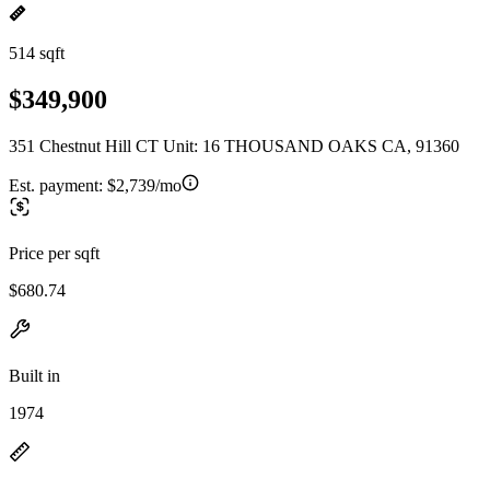
514 sqft
$349,900
351 Chestnut Hill CT Unit: 16 THOUSAND OAKS CA, 91360
Est. payment:
$2,739/mo
Price per sqft
$680.74
Built in
1974