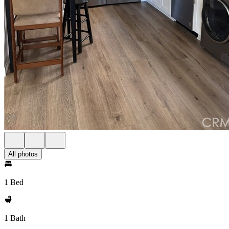
All photos
1 Bed
1 Bath