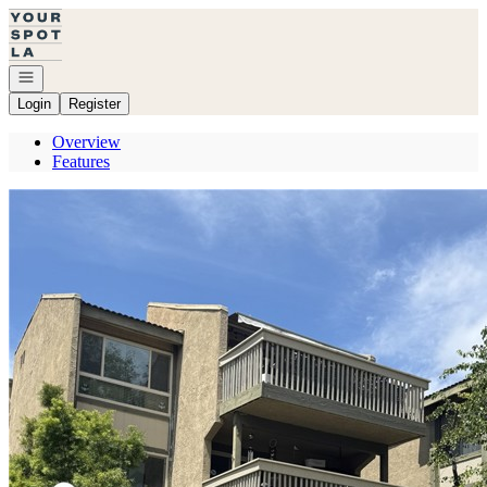
Go to: Homepage
Open navigation
Login
Register
Overview
Features