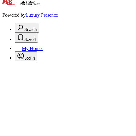
.
Powered by
Luxury Presence
Search
Saved
My Homes
Log in