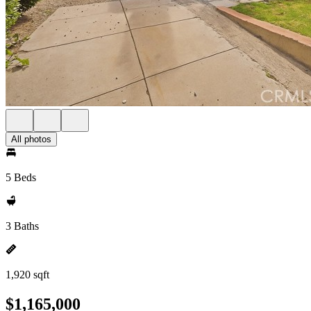
All photos
5 Beds
3 Baths
1,920 sqft
$1,165,000