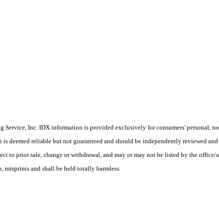
Service, Inc. IDX information is provided exclusively for consumers' personal, non
on is deemed reliable but not guaranteed and should be independently reviewed and 
ect to prior sale, change or withdrawal, and may or may not be listed by the office/
 misprints and shall be held totally harmless.