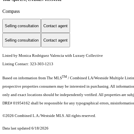
Compass
Selling consultation
Contact agent
Selling consultation
Contact agent
Listed by Monica Rodriguez Valencia with Luxury Collective
Listing Contact: 323-303-1213
TM
Based on information from The MLS
/ Combined LA/Westside Multiple Listing 
prospective properties consumers may be interested in purchasing. All informati
only and exact locations should be independently verified. All properties are subj
DRE# 01954162 shall be responsible for any typographical errors, misinformation,
©2026 Combined L.A./Westside MLS. All rights reserved.
Data last updated 6/18/2026