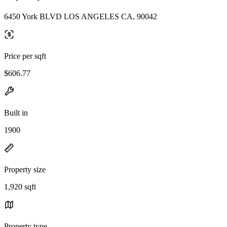
6450 York BLVD LOS ANGELES CA, 90042
Price per sqft
$606.77
Built in
1900
Property size
1,920 sqft
Property type