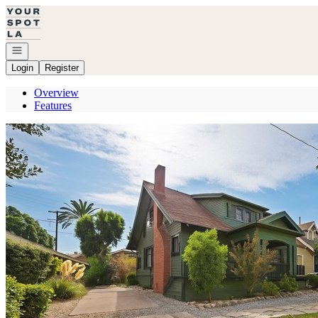
Go to: Homepage
Open navigation
Login
Register
Overview
Features