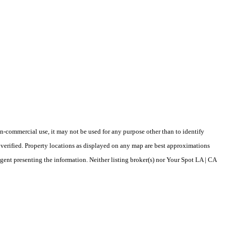
-commercial use, it may not be used for any purpose other than to identify
verified. Property locations as displayed on any map are best approximations
agent presenting the information. Neither listing broker(s) nor Your Spot LA | CA