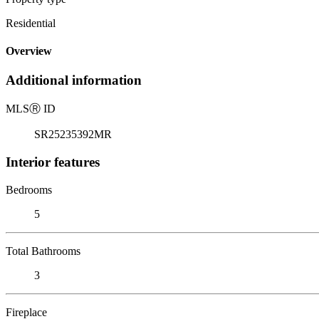
Residential
Overview
Additional information
MLS
Ⓡ
ID
SR25235392MR
Interior features
Bedrooms
5
Total Bathrooms
3
Fireplace