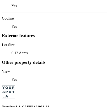
Yes
Cooling
Yes
Exterior features
Lot Size
0.12 Acres
Other property details
View
Yes
Your Spot LA | CA DRE# 01954162