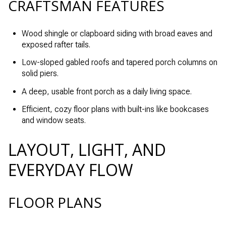
CRAFTSMAN FEATURES
Wood shingle or clapboard siding with broad eaves and
exposed rafter tails.
Low-sloped gabled roofs and tapered porch columns on
solid piers.
A deep, usable front porch as a daily living space.
Efficient, cozy floor plans with built-ins like bookcases
and window seats.
LAYOUT, LIGHT, AND
EVERYDAY FLOW
FLOOR PLANS