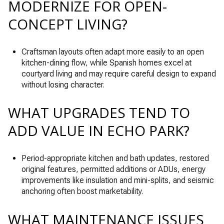
MODERNIZE FOR OPEN-
CONCEPT LIVING?
Craftsman layouts often adapt more easily to an open
kitchen-dining flow, while Spanish homes excel at
courtyard living and may require careful design to expand
without losing character.
WHAT UPGRADES TEND TO
ADD VALUE IN ECHO PARK?
Period-appropriate kitchen and bath updates, restored
original features, permitted additions or ADUs, energy
improvements like insulation and mini-splits, and seismic
anchoring often boost marketability.
WHAT MAINTENANCE ISSUES