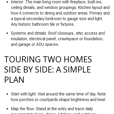
Interior: The main living room with fireplace, built-ins,
ceiling details, and window groupings. Kitchen layout and
how it connects to dining and outdoor areas. Primary and
a typical secondary bedroom to gauge size and light.
Any historic bathroom tile or fixtures.
Systems and details: Roof closeups, attic access and
insulation, electrical panel, crawlspace or foundation,
and garage or ADU spaces.
TOURING TWO HOMES
SIDE BY SIDE: A SIMPLE
PLAN
Start with light: Visit around the same time of day. Note
how porches or courtyards shape brightness and heat.
Map the flow: Stand at the entry and trace daily