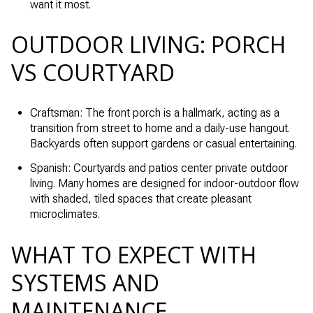
want it most.
OUTDOOR LIVING: PORCH
VS COURTYARD
Craftsman: The front porch is a hallmark, acting as a
transition from street to home and a daily-use hangout.
Backyards often support gardens or casual entertaining.
Spanish: Courtyards and patios center private outdoor
living. Many homes are designed for indoor-outdoor flow
with shaded, tiled spaces that create pleasant
microclimates.
WHAT TO EXPECT WITH
SYSTEMS AND
MAINTENANCE