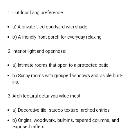
Outdoor living preference:
a) A private tiled courtyard with shade.
b) A friendly front porch for everyday relaxing.
Interior light and openness:
a) Intimate rooms that open to a protected patio.
b) Sunny rooms with grouped windows and visible built-
ins.
Architectural detail you value most:
a) Decorative tile, stucco texture, arched entries.
b) Original woodwork, built-ins, tapered columns, and
exposed rafters.