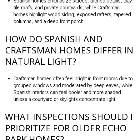
Spanish homes emphasize stucco, arched details, clay
tile roofs, and private courtyards, while Craftsman
homes highlight wood siding, exposed rafters, tapered
columns, and a deep front porch.
HOW DO SPANISH AND
CRAFTSMAN HOMES DIFFER IN
NATURAL LIGHT?
Craftsman homes often feel bright in front rooms due to
grouped windows and moderated by deep eaves, while
Spanish interiors can feel cooler and more shaded
unless a courtyard or skylights concentrate light.
WHAT INSPECTIONS SHOULD I
PRIORITIZE FOR OLDER ECHO
PARK HOMES?