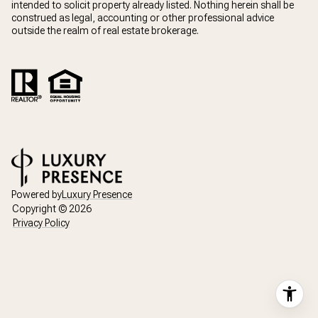
intended to solicit property already listed. Nothing herein shall be
construed as legal, accounting or other professional advice
outside the realm of real estate brokerage.
Powered by
Luxury Presence
Copyright ©
2026
Privacy Policy