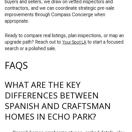
buyers and sellers, we draw on vetted inspectors and
contractors, and we can coordinate strategic pre-sale
improvements through Compass Concierge when
appropriate.
Ready to compare real listings, plan inspections, or map an
upgrade path? Reach out to
to start a focused
Your Spot LA
search or a polished sale.
FAQS
WHAT ARE THE KEY
DIFFERENCES BETWEEN
SPANISH AND CRAFTSMAN
HOMES IN ECHO PARK?