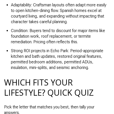
Adaptability: Craftsman layouts often adapt more easily
to open kitchen-dining flow. Spanish homes excel at
courtyard living, and expanding without impacting that
character takes careful planning.
Condition: Buyers tend to discount for major items like
foundation work, roof replacement, or termite
remediation. Pricing often reflects this.
Strong ROI projects in Echo Park: Period-appropriate
kitchen and bath updates, restored original features,
permitted bedroom additions, permitted ADUs,
insulation, mini-splits, and seismic anchoring.
WHICH FITS YOUR
LIFESTYLE? QUICK QUIZ
Pick the letter that matches you best, then tally your
answers.