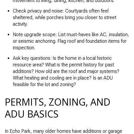
movement to living, dining, kitchen, and outdoors.
Check privacy and noise: Courtyards often feel
sheltered, while porches bring you closer to street
activity.
Note upgrade scope: List must-haves like AC, insulation,
or seismic anchoring. Flag roof and foundation items for
inspection.
Ask key questions: Is the home in a local historic
resource area? What is the permit history for past
additions? How old are the roof and major systems?
What heating and cooling are in place? Is an ADU
feasible for the lot and zoning?
PERMITS, ZONING, AND
ADU BASICS
In Echo Park, many older homes have additions or garage