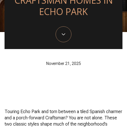
CRAFTSMAN HOMES IN
ECHO PARK
November 21, 2025
Touring Echo Park and torn between a tiled Spanish charmer
and a porch-forward Craftsman? You are not alone. These
two classic styles shape much of the neighborhood’s