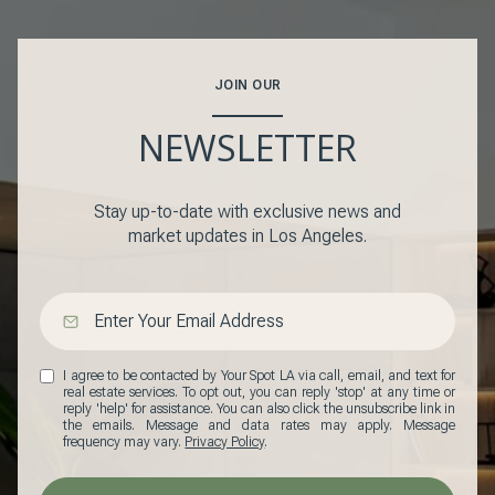
JOIN OUR
NEWSLETTER
Stay up-to-date with exclusive news and
market updates in Los Angeles.
I agree to be contacted by Your Spot LA via call, email, and text for
real estate services. To opt out, you can reply 'stop' at any time or
reply 'help' for assistance. You can also click the unsubscribe link in
the emails. Message and data rates may apply. Message
frequency may vary.
Privacy Policy
.