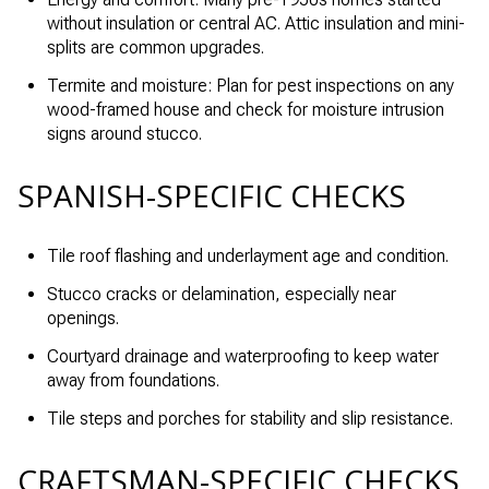
without insulation or central AC. Attic insulation and mini-
splits are common upgrades.
Termite and moisture: Plan for pest inspections on any
wood-framed house and check for moisture intrusion
signs around stucco.
SPANISH-SPECIFIC CHECKS
Tile roof flashing and underlayment age and condition.
Stucco cracks or delamination, especially near
openings.
Courtyard drainage and waterproofing to keep water
away from foundations.
Tile steps and porches for stability and slip resistance.
CRAFTSMAN-SPECIFIC CHECKS