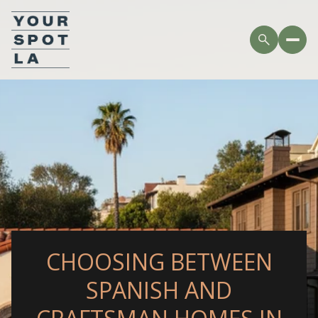
CHOOSING BETWEEN
SPANISH AND