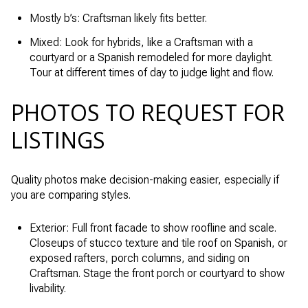
Mostly b’s: Craftsman likely fits better.
Mixed: Look for hybrids, like a Craftsman with a
courtyard or a Spanish remodeled for more daylight.
Tour at different times of day to judge light and flow.
PHOTOS TO REQUEST FOR
LISTINGS
Quality photos make decision-making easier, especially if
you are comparing styles.
Exterior: Full front facade to show roofline and scale.
Closeups of stucco texture and tile roof on Spanish, or
exposed rafters, porch columns, and siding on
Craftsman. Stage the front porch or courtyard to show
livability.