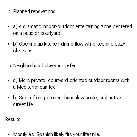
Planned renovations:
a) A dramatic indoor-outdoor entertaining zone centered
on a patio or courtyard.
b) Opening up kitchen-dining flow while keeping cozy
character.
Neighborhood vibe you prefer:
a) More private, courtyard-oriented outdoor rooms with
a Mediterranean feel.
b) Social front porches, bungalow scale, and active
street life.
Results:
Mostly a’s: Spanish likely fits your lifestyle.