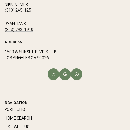
NIKKI KILMER
(310) 245-1251
RYAN HANKE
(323) 793-1910
ADDRESS
1509 W SUNSET BLVD STE B
LOS ANGELES CA 90026
NAVIGATION
PORTFOLIO
HOME SEARCH
LIST WITH US