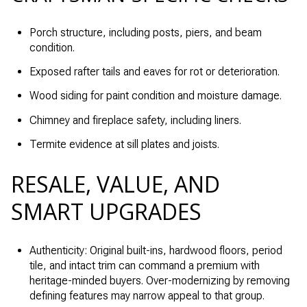
Porch structure, including posts, piers, and beam
condition.
Exposed rafter tails and eaves for rot or deterioration.
Wood siding for paint condition and moisture damage.
Chimney and fireplace safety, including liners.
Termite evidence at sill plates and joists.
RESALE, VALUE, AND
SMART UPGRADES
Authenticity: Original built-ins, hardwood floors, period
tile, and intact trim can command a premium with
heritage-minded buyers. Over-modernizing by removing
defining features may narrow appeal to that group.