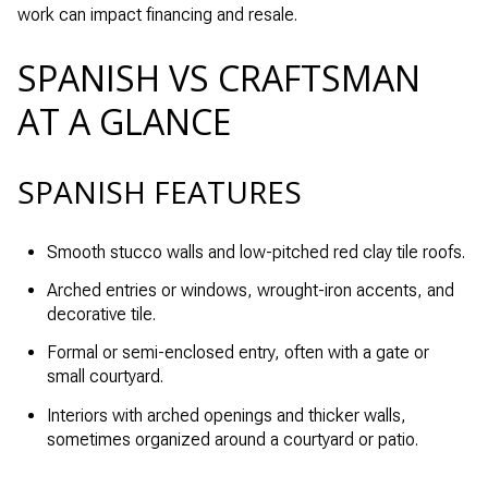
work can impact financing and resale.
SPANISH VS CRAFTSMAN
AT A GLANCE
SPANISH FEATURES
Smooth stucco walls and low-pitched red clay tile roofs.
Arched entries or windows, wrought-iron accents, and
decorative tile.
Formal or semi-enclosed entry, often with a gate or
small courtyard.
Interiors with arched openings and thicker walls,
sometimes organized around a courtyard or patio.