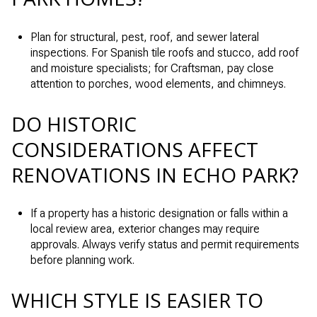
Plan for structural, pest, roof, and sewer lateral
inspections. For Spanish tile roofs and stucco, add roof
and moisture specialists; for Craftsman, pay close
attention to porches, wood elements, and chimneys.
DO HISTORIC
CONSIDERATIONS AFFECT
RENOVATIONS IN ECHO PARK?
If a property has a historic designation or falls within a
local review area, exterior changes may require
approvals. Always verify status and permit requirements
before planning work.
WHICH STYLE IS EASIER TO