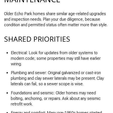
Older Echo Park homes share similar age-related upgrades
and inspection needs. Plan your due diligence, because
condition and permitted status often matter more than style.
SHARED PRIORITIES
Electrical: Look for updates from older systems to
modern code; some properties may still have earlier
wiring.
Plumbing and sewer: Original galvanized or cast-iron
plumbing and clay sewer laterals may be present. Clay
laterals can fail, so a sewer scope is wise.
Foundations and seismic: Older homes may need
bolting, anchoring, or repairs. Ask about any seismic
retrofit work.
Energy and comfort: Many pre-1950s homes started