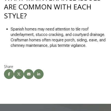
ARE COMMON WITH EACH
STYLE?
Spanish homes may need attention to tile roof
underlayment, stucco cracking, and courtyard drainage.
Craftsman homes often require porch, siding, eave, and
chimney maintenance, plus termite vigilance.
Share