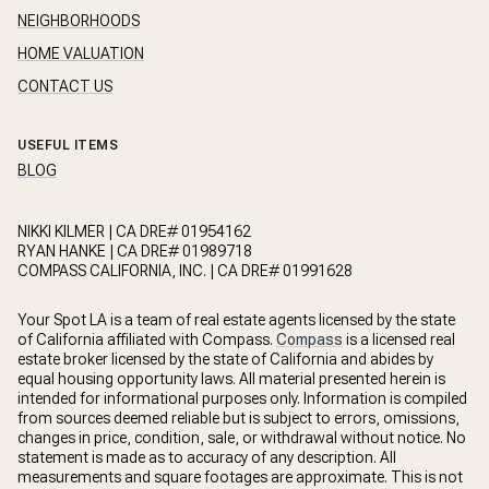
NEIGHBORHOODS
HOME VALUATION
CONTACT US
USEFUL ITEMS
BLOG
NIKKI KILMER | CA DRE# 01954162
RYAN HANKE | CA DRE# 01989718
COMPASS CALIFORNIA, INC. | CA DRE# 01991628
Your Spot LA is a team of real estate agents licensed by the state
of California affiliated with Compass.
Compass
is a licensed real
estate broker licensed by the state of California and abides by
equal housing opportunity laws. All material presented herein is
intended for informational purposes only. Information is compiled
from sources deemed reliable but is subject to errors, omissions,
changes in price, condition, sale, or withdrawal without notice. No
statement is made as to accuracy of any description. All
measurements and square footages are approximate. This is not