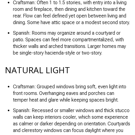
Craftsman: Often 1 to 1.5 stories, with entry into a living
room and fireplace, then dining and kitchen toward the
rear. Flow can feel defined yet open between living and
dining. Some have attic space or a modest second story.
Spanish: Rooms may organize around a courtyard or
patio. Spaces can feel more compartmentalized, with
thicker walls and arched transitions. Larger homes may
be single-story hacienda-style or two-story.
NATURAL LIGHT
Craftsman: Grouped windows bring soft, even light into
front rooms. Overhanging eaves and porches can
temper heat and glare while keeping spaces bright.
Spanish: Recessed or smaller windows and thick stucco
walls can keep interiors cooler, which some experience
as calmer or darker depending on orientation. Courtyards
and clerestory windows can focus daylight where you