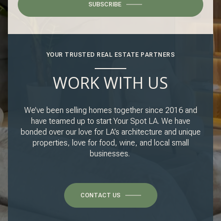
SUBSCRIBE
YOUR TRUSTED REAL ESTATE PARTNERS
WORK WITH US
We’ve been selling homes together since 2016 and
have teamed up to start Your Spot LA. We have
bonded over our love for LA’s architecture and unique
properties, love for food, wine, and local small
businesses.
CONTACT US