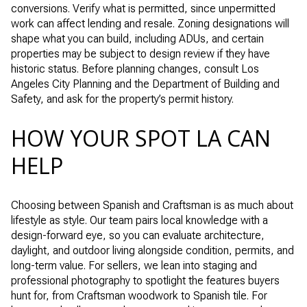
conversions. Verify what is permitted, since unpermitted
work can affect lending and resale. Zoning designations will
shape what you can build, including ADUs, and certain
properties may be subject to design review if they have
historic status. Before planning changes, consult Los
Angeles City Planning and the Department of Building and
Safety, and ask for the property’s permit history.
HOW YOUR SPOT LA CAN
HELP
Choosing between Spanish and Craftsman is as much about
lifestyle as style. Our team pairs local knowledge with a
design-forward eye, so you can evaluate architecture,
daylight, and outdoor living alongside condition, permits, and
long-term value. For sellers, we lean into staging and
professional photography to spotlight the features buyers
hunt for, from Craftsman woodwork to Spanish tile. For