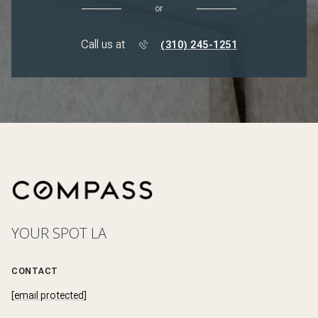
or
Call us at
(310) 245-1251
YOUR SPOT LA
CONTACT
[email protected]