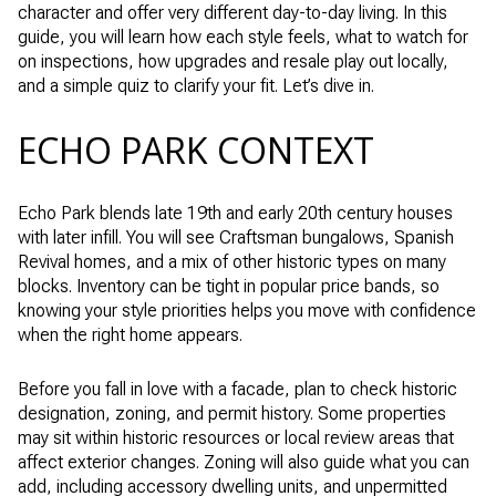
character and offer very different day-to-day living. In this
guide, you will learn how each style feels, what to watch for
on inspections, how upgrades and resale play out locally,
and a simple quiz to clarify your fit. Let’s dive in.
ECHO PARK CONTEXT
Echo Park blends late 19th and early 20th century houses
with later infill. You will see Craftsman bungalows, Spanish
Revival homes, and a mix of other historic types on many
blocks. Inventory can be tight in popular price bands, so
knowing your style priorities helps you move with confidence
when the right home appears.
Before you fall in love with a facade, plan to check historic
designation, zoning, and permit history. Some properties
may sit within historic resources or local review areas that
affect exterior changes. Zoning will also guide what you can
add, including accessory dwelling units, and unpermitted