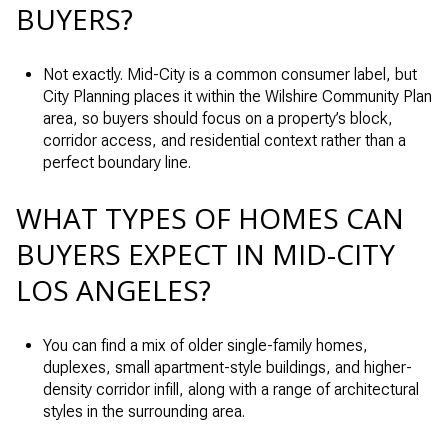
BUYERS?
Not exactly. Mid-City is a common consumer label, but
City Planning places it within the Wilshire Community Plan
area, so buyers should focus on a property’s block,
corridor access, and residential context rather than a
perfect boundary line.
WHAT TYPES OF HOMES CAN
BUYERS EXPECT IN MID-CITY
LOS ANGELES?
You can find a mix of older single-family homes,
duplexes, small apartment-style buildings, and higher-
density corridor infill, along with a range of architectural
styles in the surrounding area.