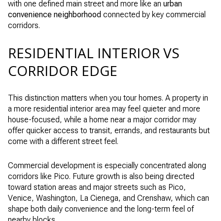
with one defined main street and more like an
urban
convenience neighborhood
connected by key commercial
corridors.
RESIDENTIAL INTERIOR VS
CORRIDOR EDGE
This distinction matters when you tour homes. A property in
a more residential interior area may feel quieter and more
house-focused, while a home near a major corridor may
offer quicker access to transit, errands, and restaurants but
come with a different street feel.
Commercial development is especially concentrated along
corridors like Pico. Future growth is also being directed
toward station areas and major streets such as Pico,
Venice, Washington, La Cienega, and Crenshaw, which can
shape both daily convenience and the long-term feel of
nearby blocks.