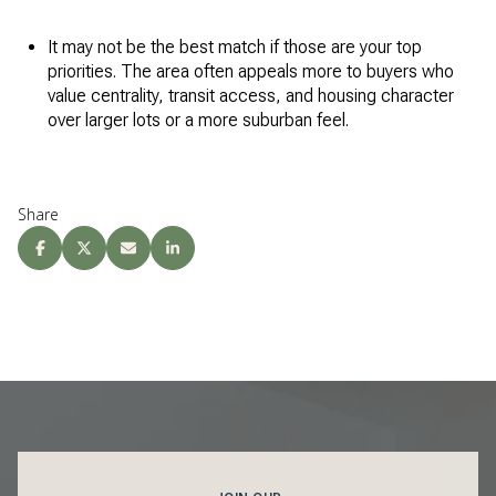
It may not be the best match if those are your top
priorities. The area often appeals more to buyers who
value centrality, transit access, and housing character
over larger lots or a more suburban feel.
Share