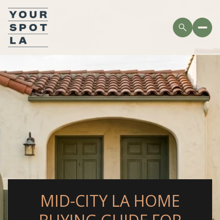
MID-CITY LA HOME