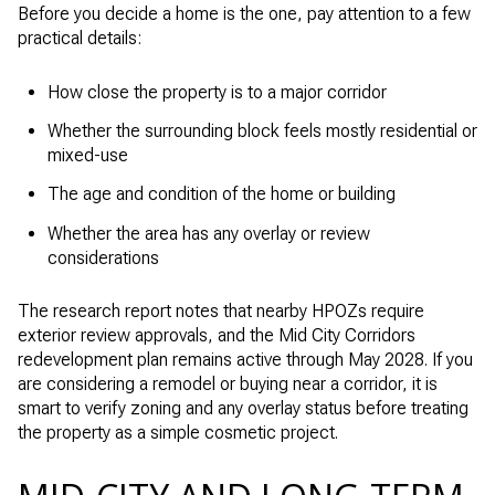
Before you decide a home is the one, pay attention to a few
practical details:
How close the property is to a major corridor
Whether the surrounding block feels mostly residential or
mixed-use
The age and condition of the home or building
Whether the area has any overlay or review
considerations
The research report notes that nearby HPOZs require
exterior review approvals, and the Mid City Corridors
redevelopment plan remains active through May 2028. If you
are considering a remodel or buying near a corridor, it is
smart to verify zoning and any overlay status before treating
the property as a simple cosmetic project.