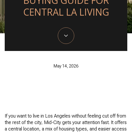
BUYING GUIDE FOR
CENTRAL LA LIVING
May 14, 2026
If you want to live in Los Angeles without feeling cut off from
the rest of the city, Mid-City gets your attention fast. It offers
a central location, a mix of housing types, and easier access