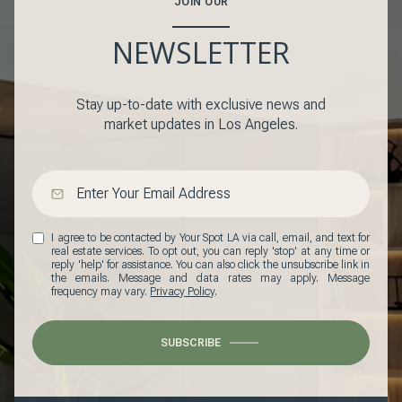
JOIN OUR
NEWSLETTER
Stay up-to-date with exclusive news and
market updates in Los Angeles.
I agree to be contacted by Your Spot LA via call, email, and text for
real estate services. To opt out, you can reply 'stop' at any time or
reply 'help' for assistance. You can also click the unsubscribe link in
the emails. Message and data rates may apply. Message
frequency may vary.
Privacy Policy
.
SUBSCRIBE