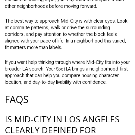
other neighborhoods before moving forward.
The best way to approach Mid-City is with clear eyes. Look
at commute patterns, walk or drive the surrounding
corridors, and pay attention to whether the block feels
aligned with your pace of life. In a neighborhood this varied,
fit matters more than labels.
If you want help thinking through where Mid-City fits into your
broader LA search,
brings a neighborhood-first
Your Spot LA
approach that can help you compare housing character,
location, and day-to-day livability with confidence.
FAQS
IS MID-CITY IN LOS ANGELES
CLEARLY DEFINED FOR