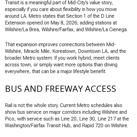
Transit is a meaningful part of Mid-City’s value story,
especially if you care about flexibility in how you move
around LA. Metro states that Section 1 of the D Line
Extension opened on May 8, 2026, adding stations at
Wilshire/La Brea, Wilshire/Fairfax, and Wilshire/La Cienega.
That expansion improves connections between Mid-
Wilshire, Miracle Mile, Koreatown, Downtown LA, and the
broader Metro system. If you work hybrid, meet clients
across town, or simply want more options than driving
everywhere, that can be a major lifestyle benefit.
BUS AND FREEWAY ACCESS
Rail is not the whole story. Current Metro schedules also
show bus service on major corridors including Wilshire and
Pico, with service such as Line 20, Line 30, Line 217 at the
Washington/Fairfax Transit Hub, and Rapid 720 on Wilshire.