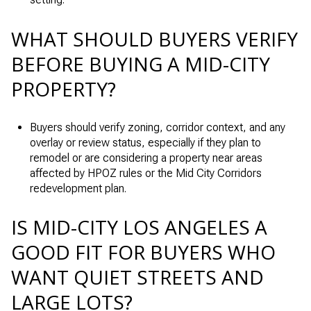
WHAT SHOULD BUYERS VERIFY
BEFORE BUYING A MID-CITY
PROPERTY?
Buyers should verify zoning, corridor context, and any
overlay or review status, especially if they plan to
remodel or are considering a property near areas
affected by HPOZ rules or the Mid City Corridors
redevelopment plan.
IS MID-CITY LOS ANGELES A
GOOD FIT FOR BUYERS WHO
WANT QUIET STREETS AND
LARGE LOTS?