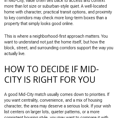
In Mid-City, value often ties back to access and context
more than lot size or suburban-style quiet. A well-located
home with character, practical transit options, and proximity
to key corridors may check more long-term boxes than a
property that simply looks good online.
This is where a neighborhood-first approach matters. You
want to understand not just the home itself, but how the
block, street, and surrounding corridors support the way you
actually live.
HOW TO DECIDE IF MID-
CITY IS RIGHT FOR YOU
A good Mid-City match usually comes down to priorities. If
you want centrality, convenience, and a mix of housing
character, the area may deserve a serious look. If your wish
list centers on larger lots, quieter patterns, or a more
consistent housing style, you may want to compare it with