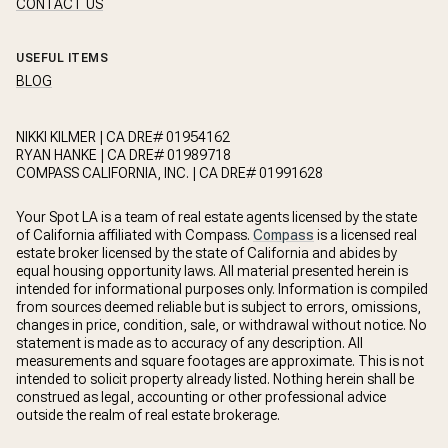
CONTACT US
USEFUL ITEMS
BLOG
NIKKI KILMER | CA DRE# 01954162
RYAN HANKE | CA DRE# 01989718
COMPASS CALIFORNIA, INC. | CA DRE# 01991628
Your Spot LA is a team of real estate agents licensed by the state
of California affiliated with Compass.
Compass
is a licensed real
estate broker licensed by the state of California and abides by
equal housing opportunity laws. All material presented herein is
intended for informational purposes only. Information is compiled
from sources deemed reliable but is subject to errors, omissions,
changes in price, condition, sale, or withdrawal without notice. No
statement is made as to accuracy of any description. All
measurements and square footages are approximate. This is not
intended to solicit property already listed. Nothing herein shall be
construed as legal, accounting or other professional advice
outside the realm of real estate brokerage.