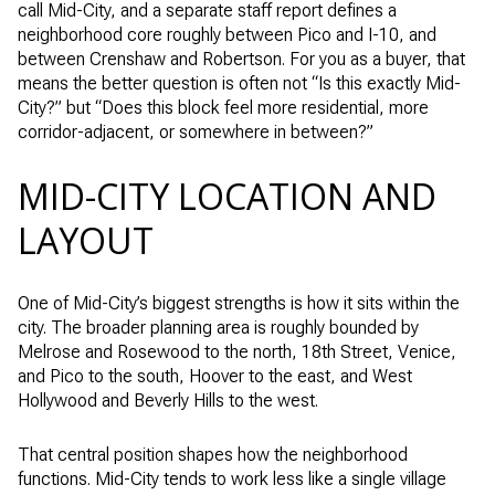
call Mid-City, and a separate staff report defines a
neighborhood core roughly between Pico and I-10, and
between Crenshaw and Robertson. For you as a buyer, that
means the better question is often not “Is this exactly Mid-
City?” but “Does this block feel more residential, more
corridor-adjacent, or somewhere in between?”
MID-CITY LOCATION AND
LAYOUT
One of Mid-City’s biggest strengths is how it sits within the
city. The broader planning area is roughly bounded by
Melrose and Rosewood to the north, 18th Street, Venice,
and Pico to the south, Hoover to the east, and West
Hollywood and Beverly Hills to the west.
That central position shapes how the neighborhood
functions. Mid-City tends to work less like a single village