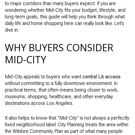
to major corridors than many buyers expect. If you are
wondering whether Mid-City fits your budget, lifestyle, and
long-term goals, this guide will help you think through what
daily life and home shopping here can really look like. Let’s
dive in.
WHY BUYERS CONSIDER
MID-CITY
Mid-City appeals to buyers who want
central LA access
without committing to a fully downtown environment. In
practical terms, that often means being closer to work,
museums, shopping, healthcare, and other everyday
destinations across Los Angeles.
It also helps to know that “Mid-City” is not always a perfectly
fixed neighborhood label. City Planning treats the area within
the Wilshire Community Plan as part of what many people