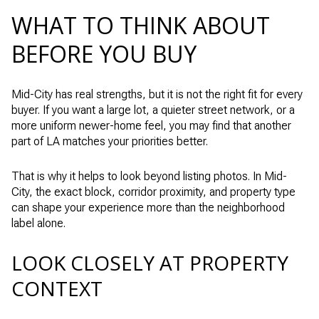
WHAT TO THINK ABOUT
BEFORE YOU BUY
Mid-City has real strengths, but it is not the right fit for every
buyer. If you want a large lot, a quieter street network, or a
more uniform newer-home feel, you may find that another
part of LA matches your priorities better.
That is why it helps to look beyond listing photos. In Mid-
City, the exact block, corridor proximity, and property type
can shape your experience more than the neighborhood
label alone.
LOOK CLOSELY AT PROPERTY
CONTEXT