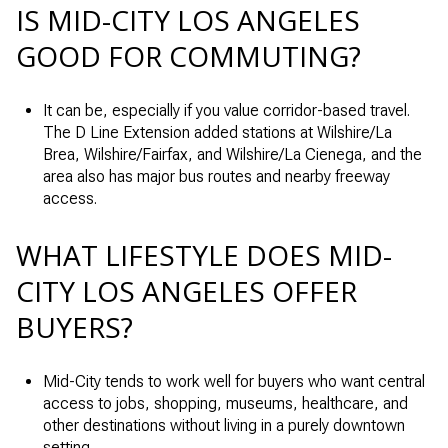
IS MID-CITY LOS ANGELES
GOOD FOR COMMUTING?
It can be, especially if you value corridor-based travel.
The D Line Extension added stations at Wilshire/La
Brea, Wilshire/Fairfax, and Wilshire/La Cienega, and the
area also has major bus routes and nearby freeway
access.
WHAT LIFESTYLE DOES MID-
CITY LOS ANGELES OFFER
BUYERS?
Mid-City tends to work well for buyers who want central
access to jobs, shopping, museums, healthcare, and
other destinations without living in a purely downtown
setting.