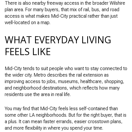
There is also nearby freeway access in the broader Wilshire
plan area. For many buyers, that mix of rail, bus, and road
access is what makes Mid-City practical rather than just
well-located on a map.
WHAT EVERYDAY LIVING
FEELS LIKE
Mid-City tends to suit people who want to stay connected to
the wider city. Metro describes the rail extension as
improving access to jobs, museums, healthcare, shopping,
and neighborhood destinations, which reflects how many
residents use the area in real life.
You may find that Mid-City feels less self-contained than
some other LA neighborhoods. But for the right buyer, that is
a plus. It can mean faster errands, easier crosstown plans,
and more flexibility in where you spend your time.