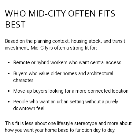
WHO MID-CITY OFTEN FITS
BEST
Based on the planning context, housing stock, and transit
investment, Mid-City is often a strong fit for:
Remote or hybrid workers who want central access
Buyers who value older homes and architectural
character
Move-up buyers looking for a more connected location
People who want an urban setting without a purely
downtown feel
This fit is less about one lifestyle stereotype and more about
how you want your home base to function day to day.