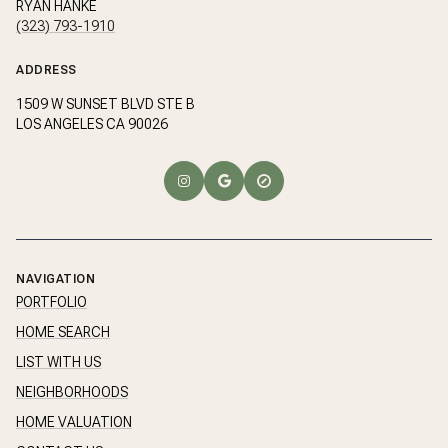
RYAN HANKE
(323) 793-1910
ADDRESS
1509 W SUNSET BLVD STE B
LOS ANGELES CA 90026
NAVIGATION
PORTFOLIO
HOME SEARCH
LIST WITH US
NEIGHBORHOODS
HOME VALUATION