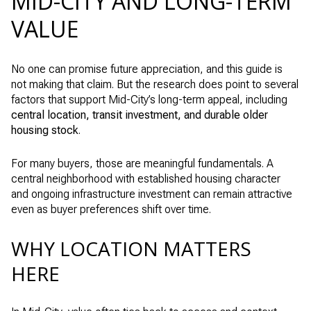
MID-CITY AND LONG-TERM
VALUE
No one can promise future appreciation, and this guide is
not making that claim. But the research does point to several
factors that support Mid-City’s long-term appeal, including
central location, transit investment, and durable older
housing stock
.
For many buyers, those are meaningful fundamentals. A
central neighborhood with established housing character
and ongoing infrastructure investment can remain attractive
even as buyer preferences shift over time.
WHY LOCATION MATTERS
HERE