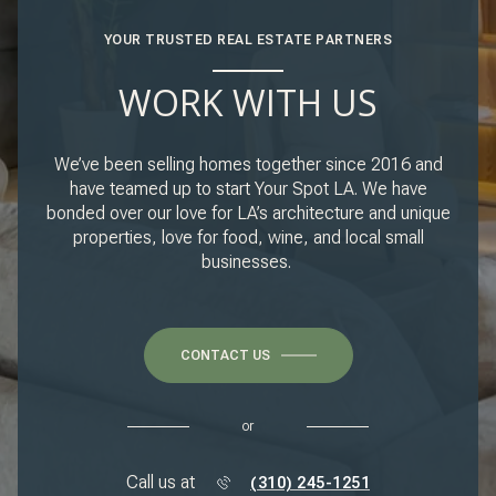
YOUR TRUSTED REAL ESTATE PARTNERS
WORK WITH US
We’ve been selling homes together since 2016 and
have teamed up to start Your Spot LA. We have
bonded over our love for LA’s architecture and unique
properties, love for food, wine, and local small
businesses.
CONTACT US
or
Call us at
(310) 245-1251