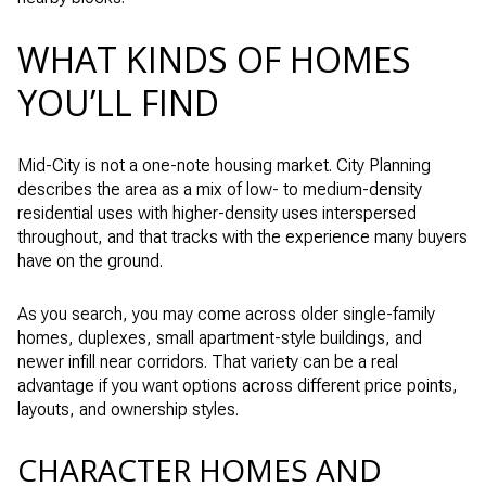
WHAT KINDS OF HOMES
YOU’LL FIND
Mid-City is not a one-note housing market. City Planning
describes the area as a mix of low- to medium-density
residential uses with higher-density uses interspersed
throughout, and that tracks with the experience many buyers
have on the ground.
As you search, you may come across older single-family
homes, duplexes, small apartment-style buildings, and
newer infill near corridors. That variety can be a real
advantage if you want options across different price points,
layouts, and ownership styles.
CHARACTER HOMES AND