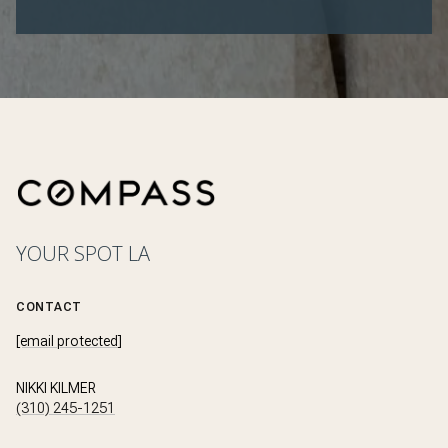
YOUR SPOT LA
CONTACT
[email protected]
NIKKI KILMER
(310) 245-1251