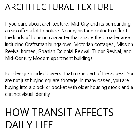
ARCHITECTURAL TEXTURE
If you care about architecture, Mid-City and its surrounding
areas offer a lot to notice. Nearby historic districts reflect
the kinds of housing character that shape the broader area,
including Craftsman bungalows, Victorian cottages, Mission
Revival homes, Spanish Colonial Revival, Tudor Revival, and
Mid-Century Modern apartment buildings.
For design-minded buyers, that mix is part of the appeal. You
are not just buying square footage. In many cases, you are
buying into a block or pocket with older housing stock and a
distinct visual identity.
HOW TRANSIT AFFECTS
DAILY LIFE