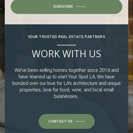
SUBSCRIBE
YOUR TRUSTED REAL ESTATE PARTNERS
WORK WITH US
We’ve been selling homes together since 2016 and
have teamed up to start Your Spot LA. We have
bonded over our love for LA’s architecture and unique
properties, love for food, wine, and local small
businesses.
CONTACT US