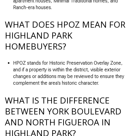
apartment houses, Minimal Traditional homes, and
Ranch-era houses.
WHAT DOES HPOZ MEAN FOR
HIGHLAND PARK
HOMEBUYERS?
HPOZ stands for Historic Preservation Overlay Zone,
and if a property is within the district, visible exterior
changes or additions may be reviewed to ensure they
complement the area’s historic character.
WHAT IS THE DIFFERENCE
BETWEEN YORK BOULEVARD
AND NORTH FIGUEROA IN
HIGHLAND PARK?