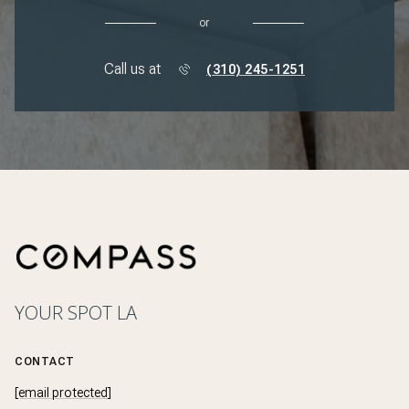
or
Call us at
(310) 245-1251
YOUR SPOT LA
CONTACT
[email protected]