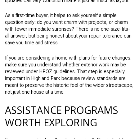
updates can vary. Condition matters just as much as layout.
As a first-time buyer, it helps to ask yourself a simple
question early: do you want charm with projects, or charm
with fewer immediate surprises? There is no one-size-fits-
all answer, but being honest about your repair tolerance can
save you time and stress.
If you are considering a home with plans for future changes,
make sure you understand whether exterior work may be
reviewed under HPOZ guidelines. That step is especially
important in Highland Park because review standards are
meant to preserve the historic feel of the wider streetscape,
not just one house at a time.
ASSISTANCE PROGRAMS
WORTH EXPLORING