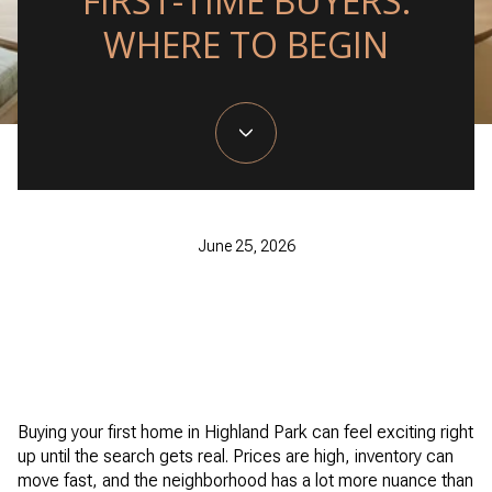
FIRST-TIME BUYERS:
WHERE TO BEGIN
June 25, 2026
Buying your first home in Highland Park can feel exciting right
up until the search gets real. Prices are high, inventory can
move fast, and the neighborhood has a lot more nuance than