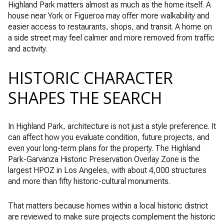
Highland Park matters almost as much as the home itself. A
house near York or Figueroa may offer more walkability and
easier access to restaurants, shops, and transit. A home on
a side street may feel calmer and more removed from traffic
and activity.
HISTORIC CHARACTER
SHAPES THE SEARCH
In Highland Park, architecture is not just a style preference. It
can affect how you evaluate condition, future projects, and
even your long-term plans for the property. The Highland
Park-Garvanza Historic Preservation Overlay Zone is the
largest HPOZ in Los Angeles, with about 4,000 structures
and more than fifty historic-cultural monuments.
That matters because homes within a local historic district
are reviewed to make sure projects complement the historic