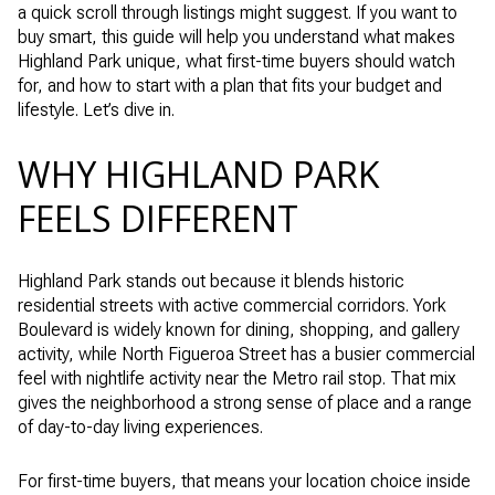
a quick scroll through listings might suggest. If you want to
buy smart, this guide will help you understand what makes
Highland Park unique, what first-time buyers should watch
for, and how to start with a plan that fits your budget and
lifestyle. Let’s dive in.
WHY HIGHLAND PARK
FEELS DIFFERENT
Highland Park stands out because it blends historic
residential streets with active commercial corridors. York
Boulevard is widely known for dining, shopping, and gallery
activity, while North Figueroa Street has a busier commercial
feel with nightlife activity near the Metro rail stop. That mix
gives the neighborhood a strong sense of place and a range
of day-to-day living experiences.
For first-time buyers, that means your location choice inside