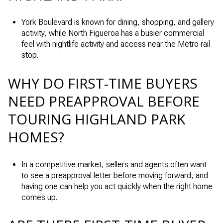
York Boulevard is known for dining, shopping, and gallery
activity, while North Figueroa has a busier commercial
feel with nightlife activity and access near the Metro rail
stop.
WHY DO FIRST-TIME BUYERS
NEED PREAPPROVAL BEFORE
TOURING HIGHLAND PARK
HOMES?
In a competitive market, sellers and agents often want
to see a preapproval letter before moving forward, and
having one can help you act quickly when the right home
comes up.