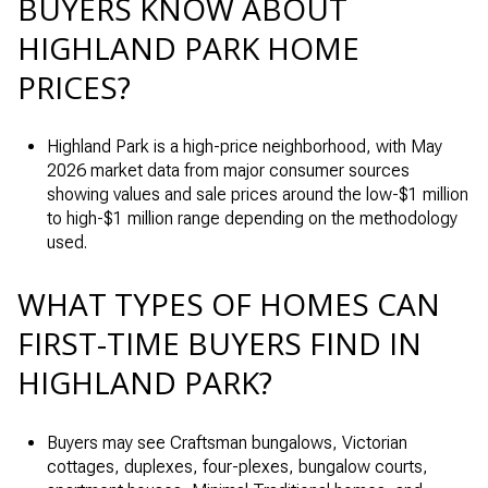
BUYERS KNOW ABOUT
HIGHLAND PARK HOME
PRICES?
Highland Park is a high-price neighborhood, with May
2026 market data from major consumer sources
showing values and sale prices around the low-$1 million
to high-$1 million range depending on the methodology
used.
WHAT TYPES OF HOMES CAN
FIRST-TIME BUYERS FIND IN
HIGHLAND PARK?
Buyers may see Craftsman bungalows, Victorian
cottages, duplexes, four-plexes, bungalow courts,