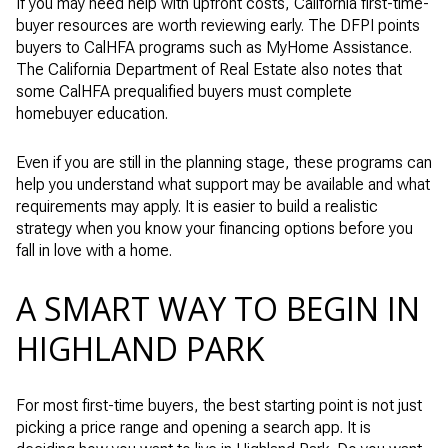
If you may need help with upfront costs, California first-time-
buyer resources are worth reviewing early. The DFPI points
buyers to CalHFA programs such as MyHome Assistance.
The California Department of Real Estate also notes that
some CalHFA prequalified buyers must complete
homebuyer education.
Even if you are still in the planning stage, these programs can
help you understand what support may be available and what
requirements may apply. It is easier to build a realistic
strategy when you know your financing options before you
fall in love with a home.
A SMART WAY TO BEGIN IN
HIGHLAND PARK
For most first-time buyers, the best starting point is not just
picking a price range and opening a search app. It is