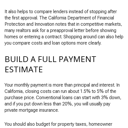
It also helps to compare lenders instead of stopping after
the first approval. The California Department of Financial
Protection and Innovation notes that in competitive markets,
many realtors ask for a preapproval letter before showing
homes or entering a contract. Shopping around can also help
you compare costs and loan options more clearly.
BUILD A FULL PAYMENT
ESTIMATE
Your monthly payment is more than principal and interest. In
California, closing costs can run about 1.5% to 5% of the
purchase price. Conventional loans can start with 3% down,
and if you put down less than 20%, you will usually pay
private mortgage insurance.
You should also budget for property taxes, homeowner