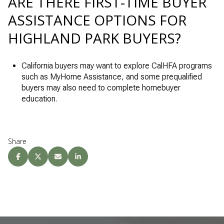
ARE THERE FIRST-TIME BUYER
ASSISTANCE OPTIONS FOR
HIGHLAND PARK BUYERS?
California buyers may want to explore CalHFA programs
such as MyHome Assistance, and some prequalified
buyers may also need to complete homebuyer
education.
Share