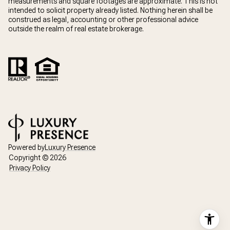
measurements and square footages are approximate. This is not
intended to solicit property already listed. Nothing herein shall be
construed as legal, accounting or other professional advice
outside the realm of real estate brokerage.
Powered by
Luxury Presence
Copyright ©
2026
Privacy Policy