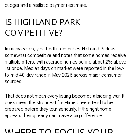
budget and a realistic payment estimate.
IS HIGHLAND PARK
COMPETITIVE?
In many cases, yes. Redfin describes Highland Park as
somewhat competitive and notes that some homes receive
multiple offers, with average homes selling about 2% above
list price. Median days on market were reported in the low-
to-mid 40-day range in May 2026 across major consumer
sources.
That does not mean every listing becomes a bidding war. It
does mean the strongest first-time buyers tend to be
prepared before they tour seriously. If the right home
appears, being ready can make a big difference.
WHERE TO FOCUS YOUR