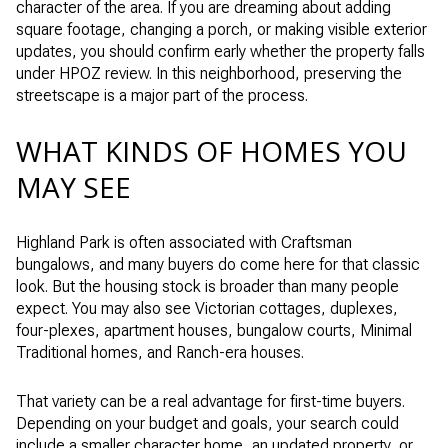
character of the area. If you are dreaming about adding
square footage, changing a porch, or making visible exterior
updates, you should confirm early whether the property falls
under HPOZ review. In this neighborhood, preserving the
streetscape is a major part of the process.
WHAT KINDS OF HOMES YOU
MAY SEE
Highland Park is often associated with Craftsman
bungalows, and many buyers do come here for that classic
look. But the housing stock is broader than many people
expect. You may also see Victorian cottages, duplexes,
four-plexes, apartment houses, bungalow courts, Minimal
Traditional homes, and Ranch-era houses.
That variety can be a real advantage for first-time buyers.
Depending on your budget and goals, your search could
include a smaller character home, an updated property, or