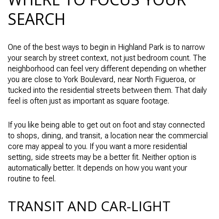
SEARCH
One of the best ways to begin in Highland Park is to narrow
your search by street context, not just bedroom count. The
neighborhood can feel very different depending on whether
you are close to York Boulevard, near North Figueroa, or
tucked into the residential streets between them. That daily
feel is often just as important as square footage.
If you like being able to get out on foot and stay connected
to shops, dining, and transit, a location near the commercial
core may appeal to you. If you want a more residential
setting, side streets may be a better fit. Neither option is
automatically better. It depends on how you want your
routine to feel.
TRANSIT AND CAR-LIGHT