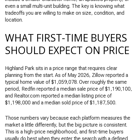
even a small multi-unit building. The key is knowing what
tradeoffs you are willing to make on size, condition, and
location.
WHAT FIRST-TIME BUYERS
SHOULD EXPECT ON PRICE
Highland Park sits in a price range that requires clear
planning from the start. As of May 2026, Zillow reported a
typical home value of $1,059,078. Over roughly the same
period, Redfin reported a median sale price of $1,190,100,
and Realtor.com reported a median listing price of
$1,198,000 and a median sold price of $1,187,500.
Those numbers vary because each platform measures the
market a little differently, but the big picture is consistent.
This is a high-price neighborhood, and first-time buyers
usually do best when they enter the search with a defined