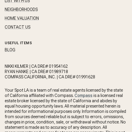
LIST WITH US
NEIGHBORHOODS
HOME VALUATION
CONTACT US
USEFUL ITEMS
BLOG
NIKKI KILMER | CA DRE# 01954162
RYAN HANKE | CA DRE# 01989718
COMPASS CALIFORNIA, INC. | CA DRE# 01991628
Your Spot LA is a team of real estate agents licensed by the state
of California affiliated with Compass.
Compass
is a licensed real
estate broker licensed by the state of California and abides by
equal housing opportunity laws. All material presented herein is
intended for informational purposes only. Information is compiled
from sources deemed reliable but is subject to errors, omissions,
changes in price, condition, sale, or withdrawal without notice. No
statement is made as to accuracy of any description. All