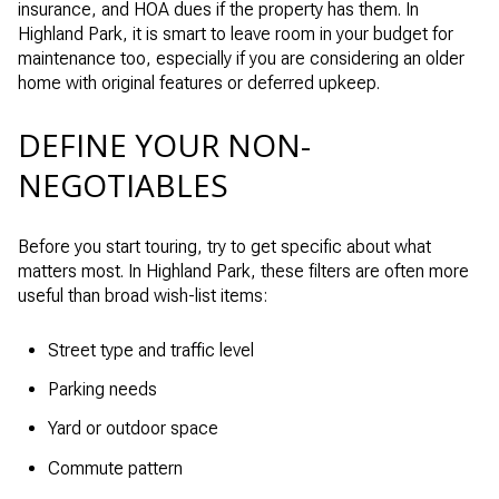
insurance, and HOA dues if the property has them. In
Highland Park, it is smart to leave room in your budget for
maintenance too, especially if you are considering an older
home with original features or deferred upkeep.
DEFINE YOUR NON-
NEGOTIABLES
Before you start touring, try to get specific about what
matters most. In Highland Park, these filters are often more
useful than broad wish-list items:
Street type and traffic level
Parking needs
Yard or outdoor space
Commute pattern