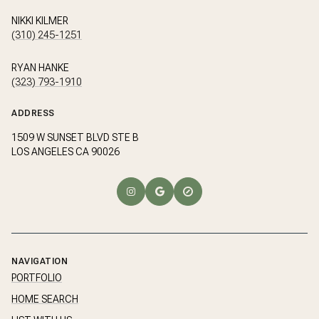
NIKKI KILMER
(310) 245-1251
RYAN HANKE
(323) 793-1910
ADDRESS
1509 W SUNSET BLVD STE B
LOS ANGELES CA 90026
NAVIGATION
PORTFOLIO
HOME SEARCH