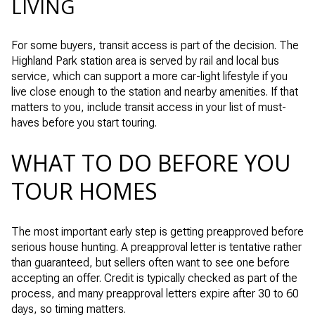
LIVING
For some buyers, transit access is part of the decision. The
Highland Park station area is served by rail and local bus
service, which can support a more car-light lifestyle if you
live close enough to the station and nearby amenities. If that
matters to you, include transit access in your list of must-
haves before you start touring.
WHAT TO DO BEFORE YOU
TOUR HOMES
The most important early step is getting preapproved before
serious house hunting. A preapproval letter is tentative rather
than guaranteed, but sellers often want to see one before
accepting an offer. Credit is typically checked as part of the
process, and many preapproval letters expire after 30 to 60
days, so timing matters.