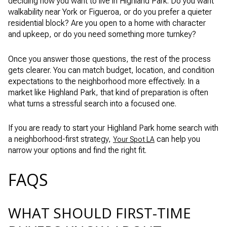
deciding how you want to live in Highland Park. Do you want
walkability near York or Figueroa, or do you prefer a quieter
residential block? Are you open to a home with character
and upkeep, or do you need something more turnkey?
Once you answer those questions, the rest of the process
gets clearer. You can match budget, location, and condition
expectations to the neighborhood more effectively. In a
market like Highland Park, that kind of preparation is often
what turns a stressful search into a focused one.
If you are ready to start your Highland Park home search with
a neighborhood-first strategy,
can help you
Your Spot LA
narrow your options and find the right fit.
FAQS
WHAT SHOULD FIRST-TIME