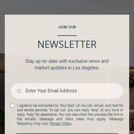
JOIN OUR
NEWSLETTER
Stay up-to-date with exclusive news and
market updates in Los Angeles.
I agree to be contacted by Your Spot LA via call, email, and text for
real estate services. To opt out, you can reply 'stop' at any time or
reply 'help' for assistance. You can also click the unsubscribe link in
the emails. Message and data rates may apply. Message
frequency may vary.
Privacy Policy
.