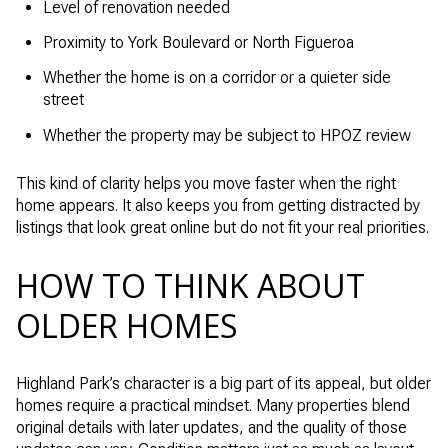
Level of renovation needed
Proximity to York Boulevard or North Figueroa
Whether the home is on a corridor or a quieter side
street
Whether the property may be subject to HPOZ review
This kind of clarity helps you move faster when the right
home appears. It also keeps you from getting distracted by
listings that look great online but do not fit your real priorities.
HOW TO THINK ABOUT
OLDER HOMES
Highland Park’s character is a big part of its appeal, but older
homes require a practical mindset. Many properties blend
original details with later updates, and the quality of those