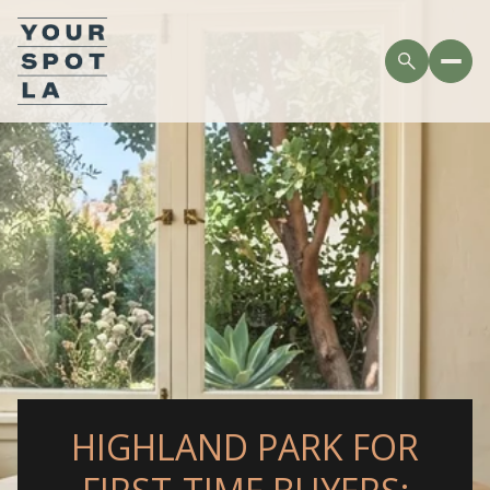
HIGHLAND PARK FOR