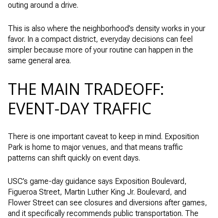
outing around a drive.
This is also where the neighborhood’s density works in your
favor. In a compact district, everyday decisions can feel
simpler because more of your routine can happen in the
same general area.
THE MAIN TRADEOFF:
EVENT-DAY TRAFFIC
There is one important caveat to keep in mind. Exposition
Park is home to major venues, and that means traffic
patterns can shift quickly on event days.
USC’s game-day guidance says Exposition Boulevard,
Figueroa Street, Martin Luther King Jr. Boulevard, and
Flower Street can see closures and diversions after games,
and it specifically recommends public transportation. The