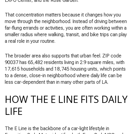
EXPO Center, and the Rose Garden.
That concentration matters because it changes how you
move through the neighborhood. Instead of driving between
far-flung errands or activities, you are often working within a
smaller radius where walking, transit, and bike trips can play
a real role in your routine.
The broader area also supports that urban feel. ZIP code
90037 has 65,482 residents living in 2.9 square miles, with
17,615 households and 18,745 housing units, which points
to a dense, close-in neighborhood where daily life can be
less car-dependent than in many other parts of LA.
HOW THE E LINE FITS DAILY
LIFE
The E Line is the backbone of a car-light lifestyle in