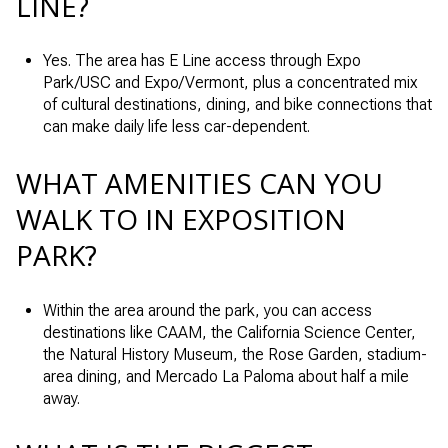
LINE?
Yes. The area has E Line access through Expo
Park/USC and Expo/Vermont, plus a concentrated mix
of cultural destinations, dining, and bike connections that
can make daily life less car-dependent.
WHAT AMENITIES CAN YOU
WALK TO IN EXPOSITION
PARK?
Within the area around the park, you can access
destinations like CAAM, the California Science Center,
the Natural History Museum, the Rose Garden, stadium-
area dining, and Mercado La Paloma about half a mile
away.