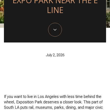
EXPO PARK NEAR THE E
LINE
July 2, 2026
If you want to live in Los Angeles with less time behind the
wheel, Exposition Park deserves a closer look. This part of
South LA puts rail, museums, parks, dining, and major civic