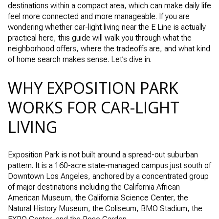
destinations within a compact area, which can make daily life
feel more connected and more manageable. If you are
wondering whether car-light living near the E Line is actually
practical here, this guide will walk you through what the
neighborhood offers, where the tradeoffs are, and what kind
of home search makes sense. Let’s dive in.
WHY EXPOSITION PARK
WORKS FOR CAR-LIGHT
LIVING
Exposition Park is not built around a spread-out suburban
pattern. It is a 160-acre state-managed campus just south of
Downtown Los Angeles, anchored by a concentrated group
of major destinations including the California African
American Museum, the California Science Center, the
Natural History Museum, the Coliseum, BMO Stadium, the