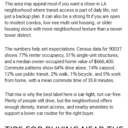
This area may appeal most if you want a close-in LA
neighborhood where transit access is part of daily life, not
just a backup plan. It can also be a strong fit if you are open
to modest condos, low-rise multi-unit housing, or older
housing stock with more neighborhood texture than a newer
tower district.
The numbers help set expectations. Census data for 90037
shows 77% renter occupancy, 51% single-unit structures,
and a median owner-occupied home value of $666,400.
Commute patterns show 64% drive alone, 14% carpool,
12% use public transit, 2% walk, 1% bicycle, and 5% work
from home, with a mean commute time of 35.8 minutes.
That mix is why the best label here is
car-light
, not car-free.
Plenty of people still drive, but the neighborhood offers
enough density, transit access, and nearby amenities to
support a lower-car routine for the right buyer.