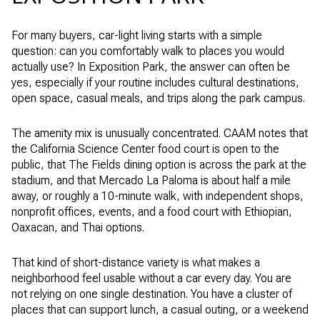
For many buyers, car-light living starts with a simple
question: can you comfortably walk to places you would
actually use? In Exposition Park, the answer can often be
yes, especially if your routine includes cultural destinations,
open space, casual meals, and trips along the park campus.
The amenity mix is unusually concentrated. CAAM notes that
the California Science Center food court is open to the
public, that The Fields dining option is across the park at the
stadium, and that Mercado La Paloma is about half a mile
away, or roughly a 10-minute walk, with independent shops,
nonprofit offices, events, and a food court with Ethiopian,
Oaxacan, and Thai options.
That kind of short-distance variety is what makes a
neighborhood feel usable without a car every day. You are
not relying on one single destination. You have a cluster of
places that can support lunch, a casual outing, or a weekend