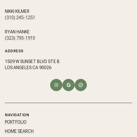
NIKKI KILMER
(310) 245-1251
RYAN HANKE
(323) 793-1910
ADDRESS
1509 W SUNSET BLVD STE B
LOS ANGELES CA 90026
NAVIGATION
PORTFOLIO
HOME SEARCH