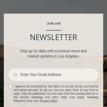
JOIN OUR
NEWSLETTER
Stay up-to-date with exclusive news and
market updates in Los Angeles.
I agree to be contacted by Your Spot LA via call, email, and text for
real estate services. To opt out, you can reply 'stop' at any time or
reply 'help' for assistance. You can also click the unsubscribe link in
the emails. Message and data rates may apply. Message
frequency may vary.
Privacy Policy
.