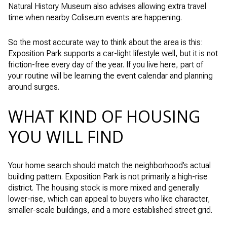
Natural History Museum also advises allowing extra travel
time when nearby Coliseum events are happening.
So the most accurate way to think about the area is this:
Exposition Park supports a car-light lifestyle well, but it is not
friction-free every day of the year. If you live here, part of
your routine will be learning the event calendar and planning
around surges.
WHAT KIND OF HOUSING
YOU WILL FIND
Your home search should match the neighborhood’s actual
building pattern. Exposition Park is not primarily a high-rise
district. The housing stock is more mixed and generally
lower-rise, which can appeal to buyers who like character,
smaller-scale buildings, and a more established street grid.