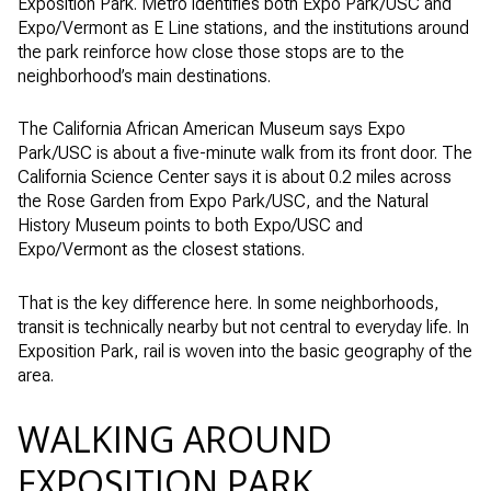
Exposition Park. Metro identifies both Expo Park/USC and
Expo/Vermont as E Line stations, and the institutions around
the park reinforce how close those stops are to the
neighborhood’s main destinations.
The California African American Museum says Expo
Park/USC is about a five-minute walk from its front door. The
California Science Center says it is about 0.2 miles across
the Rose Garden from Expo Park/USC, and the Natural
History Museum points to both Expo/USC and
Expo/Vermont as the closest stations.
That is the key difference here. In some neighborhoods,
transit is technically nearby but not central to everyday life. In
Exposition Park, rail is woven into the basic geography of the
area.
WALKING AROUND
EXPOSITION PARK