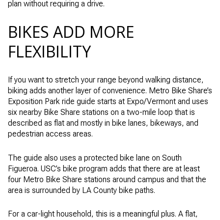
plan without requiring a drive.
BIKES ADD MORE
FLEXIBILITY
If you want to stretch your range beyond walking distance,
biking adds another layer of convenience. Metro Bike Share’s
Exposition Park ride guide starts at Expo/Vermont and uses
six nearby Bike Share stations on a two-mile loop that is
described as flat and mostly in bike lanes, bikeways, and
pedestrian access areas.
The guide also uses a protected bike lane on South
Figueroa. USC’s bike program adds that there are at least
four Metro Bike Share stations around campus and that the
area is surrounded by LA County bike paths.
For a car-light household, this is a meaningful plus. A flat,