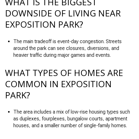
WHAT IS THE BIGGEST
DOWNSIDE OF LIVING NEAR
EXPOSITION PARK?
The main tradeoff is event-day congestion. Streets
around the park can see closures, diversions, and
heavier traffic during major games and events.
WHAT TYPES OF HOMES ARE
COMMON IN EXPOSITION
PARK?
The area includes a mix of low-rise housing types such
as duplexes, fourplexes, bungalow courts, apartment
houses, and a smaller number of single-family homes.