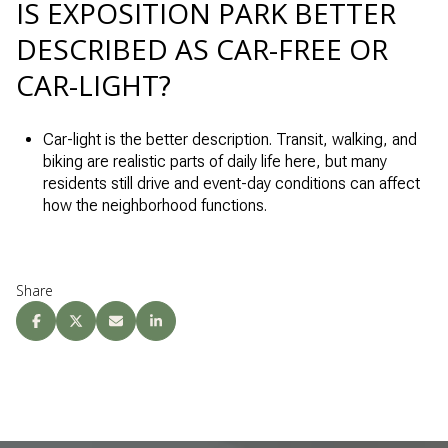
IS EXPOSITION PARK BETTER
DESCRIBED AS CAR-FREE OR
CAR-LIGHT?
Car-light is the better description. Transit, walking, and
biking are realistic parts of daily life here, but many
residents still drive and event-day conditions can affect
how the neighborhood functions.
Share