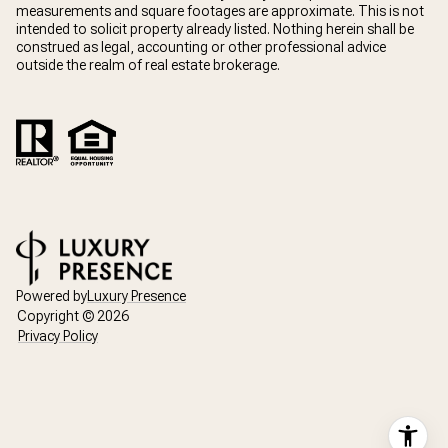
measurements and square footages are approximate. This is not
intended to solicit property already listed. Nothing herein shall be
construed as legal, accounting or other professional advice
outside the realm of real estate brokerage.
Powered by
Luxury Presence
Copyright ©
2026
Privacy Policy