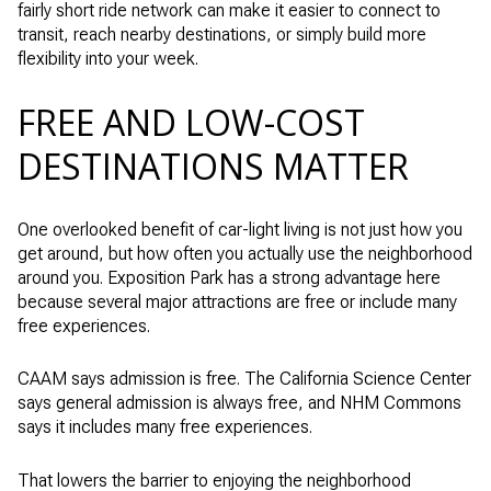
fairly short ride network can make it easier to connect to
transit, reach nearby destinations, or simply build more
flexibility into your week.
FREE AND LOW-COST
DESTINATIONS MATTER
One overlooked benefit of car-light living is not just how you
get around, but how often you actually use the neighborhood
around you. Exposition Park has a strong advantage here
because several major attractions are free or include many
free experiences.
CAAM says admission is free. The California Science Center
says general admission is always free, and NHM Commons
says it includes many free experiences.
That lowers the barrier to enjoying the neighborhood