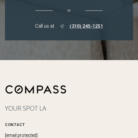
or
Call us at
(310) 245-1251
YOUR SPOT LA
CONTACT
[email protected]