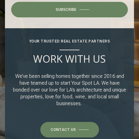
SUBSCRIBE
YOUR TRUSTED REAL ESTATE PARTNERS
WORK WITH US
We’ve been selling homes together since 2016 and
have teamed up to start Your Spot LA. We have
bonded over our love for LA’s architecture and unique
properties, love for food, wine, and local small
businesses.
CONTACT US