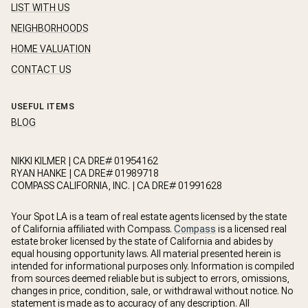
LIST WITH US
NEIGHBORHOODS
HOME VALUATION
CONTACT US
USEFUL ITEMS
BLOG
NIKKI KILMER | CA DRE# 01954162
RYAN HANKE | CA DRE# 01989718
COMPASS CALIFORNIA, INC. | CA DRE# 01991628
Your Spot LA is a team of real estate agents licensed by the state
of California affiliated with Compass.
Compass
is a licensed real
estate broker licensed by the state of California and abides by
equal housing opportunity laws. All material presented herein is
intended for informational purposes only. Information is compiled
from sources deemed reliable but is subject to errors, omissions,
changes in price, condition, sale, or withdrawal without notice. No
statement is made as to accuracy of any description. All