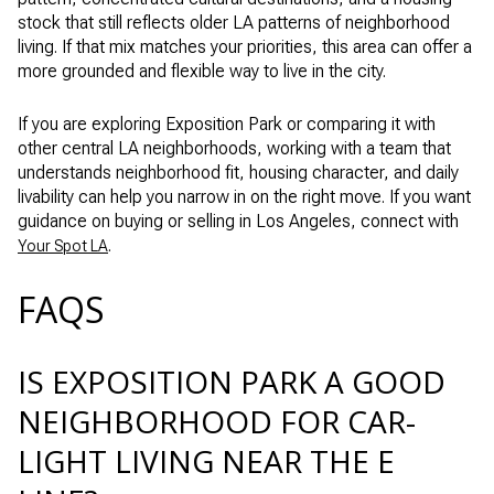
stock that still reflects older LA patterns of neighborhood
living. If that mix matches your priorities, this area can offer a
more grounded and flexible way to live in the city.
If you are exploring Exposition Park or comparing it with
other central LA neighborhoods, working with a team that
understands neighborhood fit, housing character, and daily
livability can help you narrow in on the right move. If you want
guidance on buying or selling in Los Angeles, connect with
.
Your Spot LA
FAQS
IS EXPOSITION PARK A GOOD
NEIGHBORHOOD FOR CAR-
LIGHT LIVING NEAR THE E