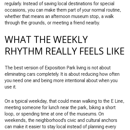
regularly. Instead of saving local destinations for special
occasions, you can make them part of your normal routine,
whether that means an afternoon museum stop, a walk
through the grounds, or meeting a friend nearby.
WHAT THE WEEKLY
RHYTHM REALLY FEELS LIKE
The best version of Exposition Park living is not about
eliminating cars completely. It is about reducing how often
you need one and being more intentional about when you
use it.
On a typical weekday, that could mean walking to the E Line,
meeting someone for lunch near the park, biking a short
loop, or spending time at one of the museums. On
weekends, the neighborhood’s civic and cultural anchors
can make it easier to stay local instead of planning every