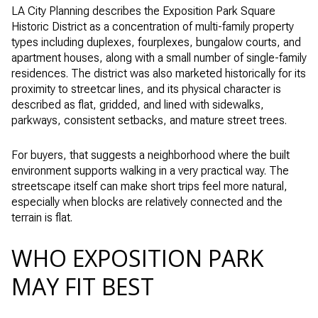
LA City Planning describes the Exposition Park Square
Historic District as a concentration of multi-family property
types including duplexes, fourplexes, bungalow courts, and
apartment houses, along with a small number of single-family
residences. The district was also marketed historically for its
proximity to streetcar lines, and its physical character is
described as flat, gridded, and lined with sidewalks,
parkways, consistent setbacks, and mature street trees.
For buyers, that suggests a neighborhood where the built
environment supports walking in a very practical way. The
streetscape itself can make short trips feel more natural,
especially when blocks are relatively connected and the
terrain is flat.
WHO EXPOSITION PARK
MAY FIT BEST