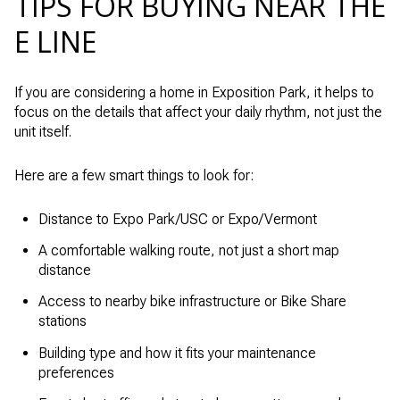
TIPS FOR BUYING NEAR THE
E LINE
If you are considering a home in Exposition Park, it helps to
focus on the details that affect your daily rhythm, not just the
unit itself.
Here are a few smart things to look for:
Distance to Expo Park/USC or Expo/Vermont
A comfortable walking route, not just a short map
distance
Access to nearby bike infrastructure or Bike Share
stations
Building type and how it fits your maintenance
preferences