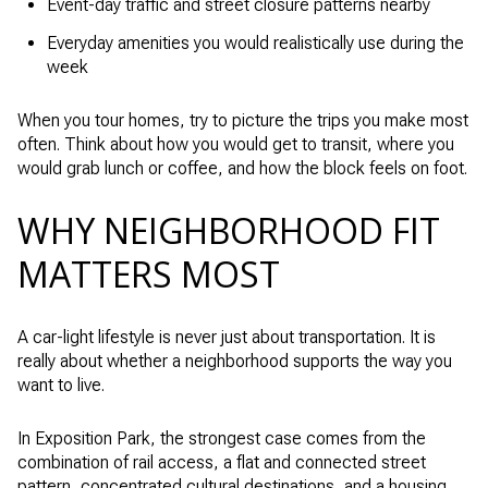
Event-day traffic and street closure patterns nearby
Everyday amenities you would realistically use during the
week
When you tour homes, try to picture the trips you make most
often. Think about how you would get to transit, where you
would grab lunch or coffee, and how the block feels on foot.
WHY NEIGHBORHOOD FIT
MATTERS MOST
A car-light lifestyle is never just about transportation. It is
really about whether a neighborhood supports the way you
want to live.
In Exposition Park, the strongest case comes from the
combination of rail access, a flat and connected street
pattern, concentrated cultural destinations, and a housing