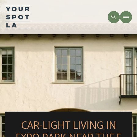
CAR-LIGHT LIVING IN